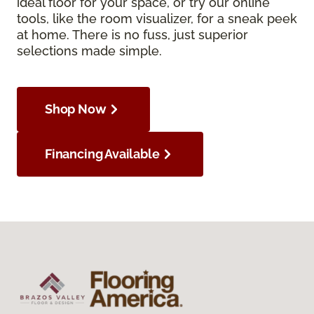
ideal floor for your space, or try our online
tools, like the room visualizer, for a sneak peek
at home. There is no fuss, just superior
selections made simple.
Shop Now
Financing Available