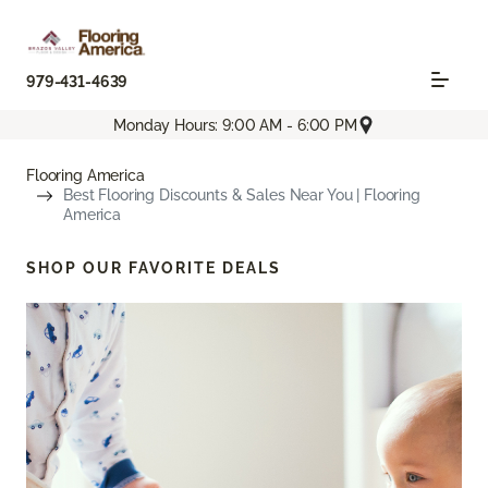
979-431-4639
Monday Hours: 9:00 AM - 6:00 PM
Flooring America
Best Flooring Discounts & Sales Near You | Flooring
America
SHOP OUR FAVORITE DEALS