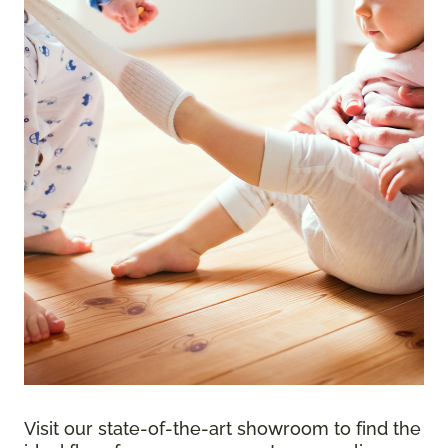
Visit our state-of-the-art showroom to find the