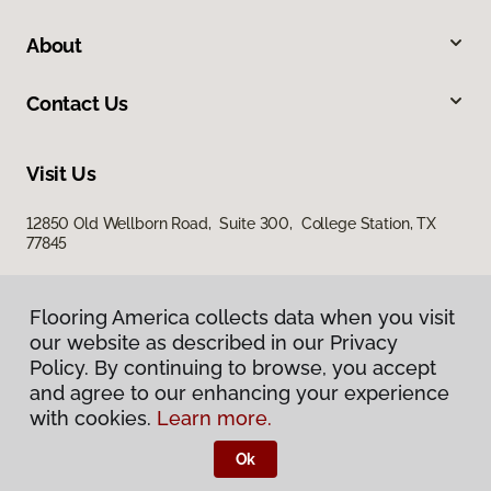
About
Contact Us
Visit Us
12850 Old Wellborn Road, Suite 300, College Station, TX
77845
Flooring America collects data when you visit
our website as described in our Privacy
Policy. By continuing to browse, you accept
and agree to our enhancing your experience
with cookies.
Learn more.
Privacy Policy
Terms & Conditions
Ok
©
2026
Flooring America.
All Rights Reserved