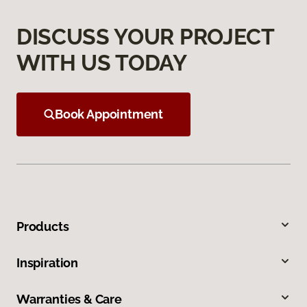
DISCUSS YOUR PROJECT
WITH US TODAY
Book Appointment
Products
Inspiration
Warranties & Care