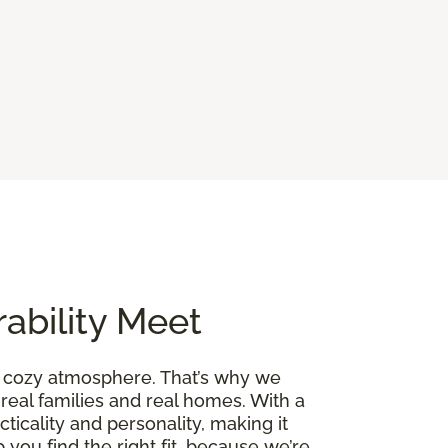
ability Meet
a cozy atmosphere. That’s why we
 real families and real homes. With a
cticality and personality, making it
 you find the right fit, because we’re