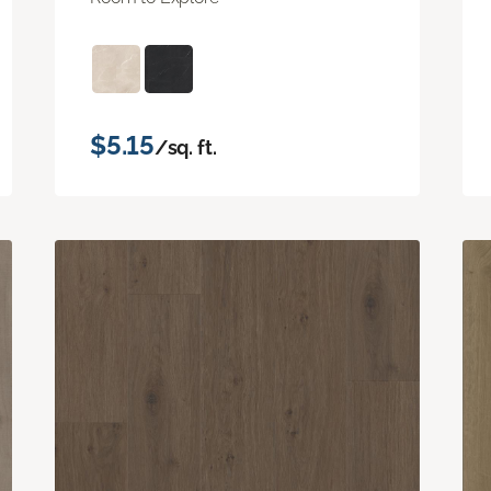
$5.15
/sq. ft.