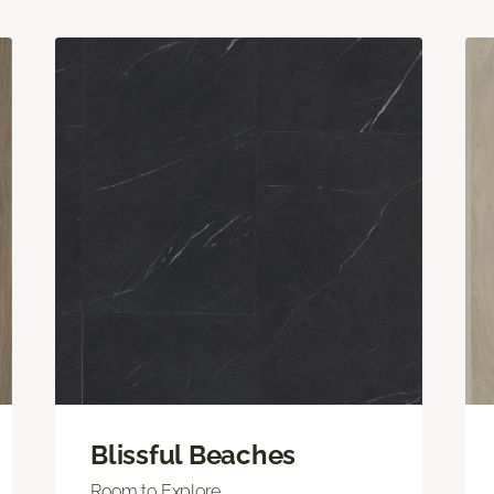
Blissful Beaches
Room to Explore