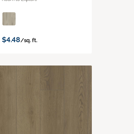
$4.48
/sq. ft.