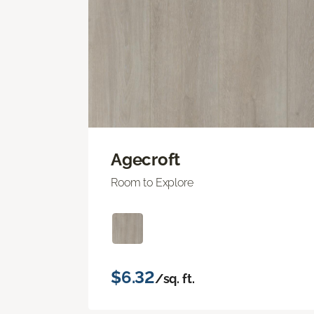
Agecroft
Room to Explore
$6.32
/sq. ft.