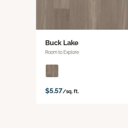
Buck Lake
Room to Explore
$5.57
/sq. ft.