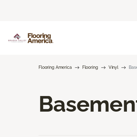
Flooring America
Flooring
Vinyl
Bas
Basement 