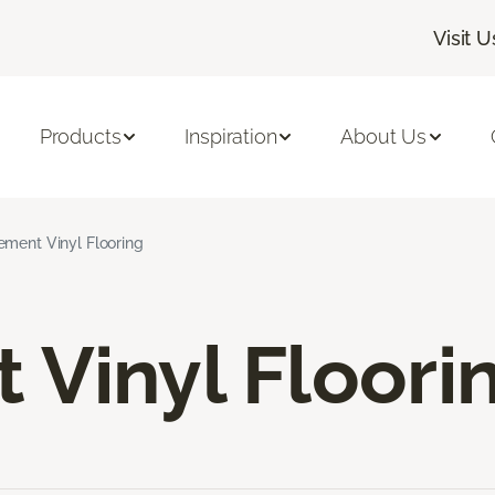
Visit U
Products
Inspiration
About Us
ement Vinyl Flooring
Vinyl Floori