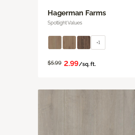
Hagerman Farms
Spotlight Values
+1
2.99
$5.99
/sq. ft.