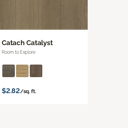
Catach Catalyst
Room to Explore
$2.82
/sq. ft.