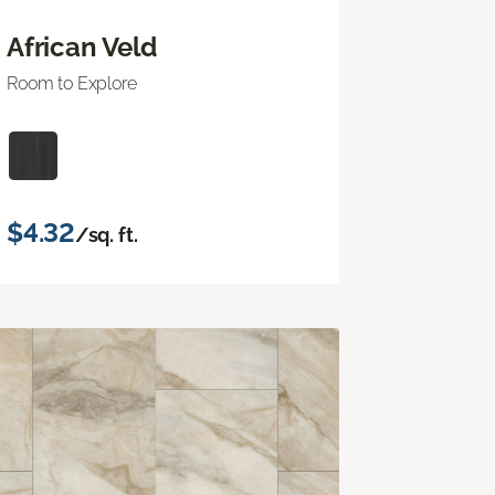
African Veld
Room to Explore
$4.32
/sq. ft.