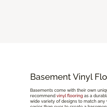
Basement Vinyl Flo
Basements come with their own uniqu
recommend
vinyl flooring
as a durable
wide variety of designs to match any vi
easier than ever to create a basement 