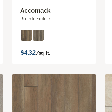
Accomack
Room to Explore
$4.32
/sq. ft.