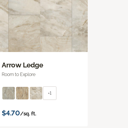
Arrow Ledge
Room to Explore
+1
$4.70
/sq. ft.