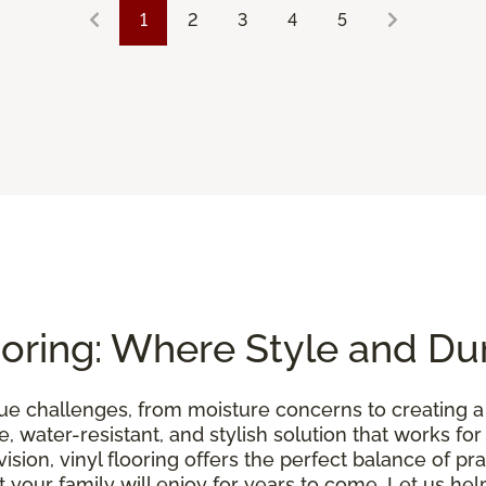
1
2
3
4
5
oring: Where Style and Dur
e challenges, from moisture concerns to creating 
, water-resistant, and stylish solution that works for
sion, vinyl flooring offers the perfect balance of pra
your family will enjoy for years to come. Let us help