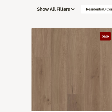
Show All Filters
Residential/Co
Sale