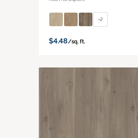
+2
$4.48
/sq. ft.