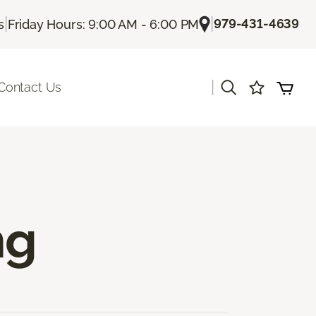
|
|
979-431-4639
s
Friday Hours: 9:00 AM - 6:00 PM
|
Contact Us
ng