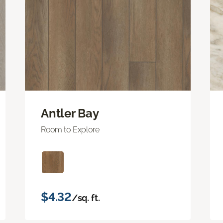
Antler Bay
Room to Explore
$4.32
/sq. ft.