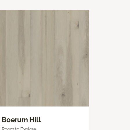
Boerum Hill
Room to Explore