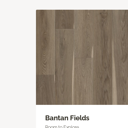
Bantan Fields
Room to Explore