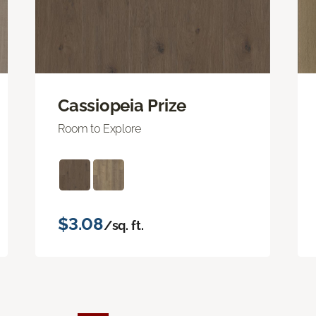
Cassiopeia Prize
Room to Explore
$3.08
/sq. ft.