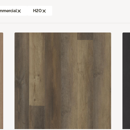
mmercial
H2O