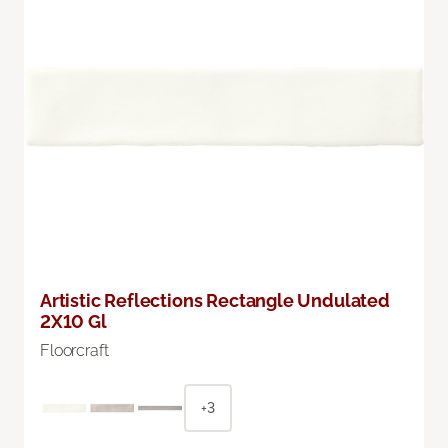
Artistic Reflections Rectangle Undulated
2X10 Gl
Floorcraft
+3