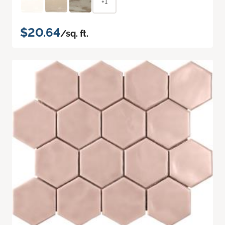
+1
$20.64
/sq. ft.