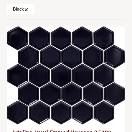
Black