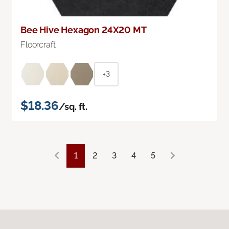
Bee Hive Hexagon 24X20 MT
Floorcraft
+3
$18.36
/sq. ft.
1
2
3
4
5