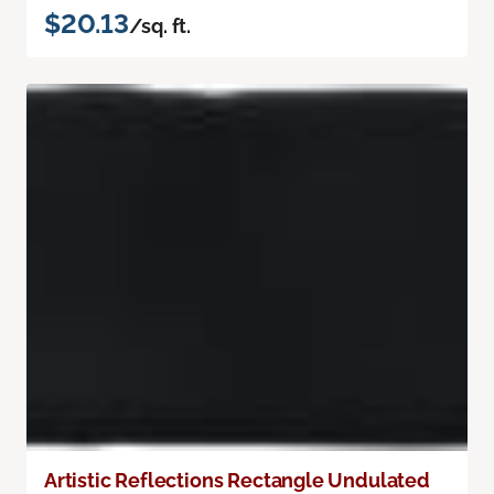
$20.13
/sq. ft.
Artistic Reflections Rectangle Undulated