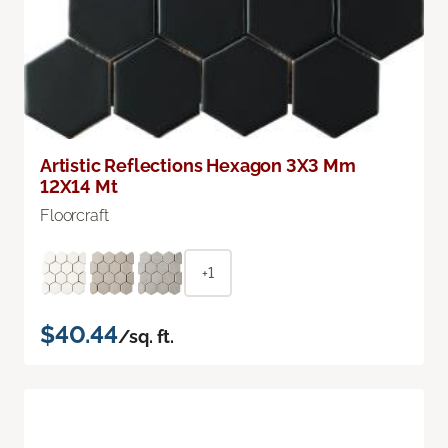
Artistic Reflections Hexagon 3X3 Mm
12X14 Mt
Floorcraft
+1
$40.44
/sq. ft.