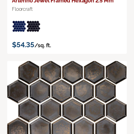
Artefino Jewel Framed Hexagon 2.5 Mm
Floorcraft
$54.35
/sq. ft.