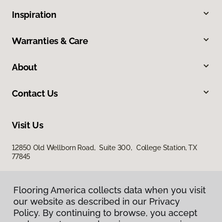
Inspiration
Warranties & Care
About
Contact Us
Visit Us
12850 Old Wellborn Road, Suite 300, College Station, TX
77845
Flooring America collects data when you visit
our website as described in our Privacy
Policy. By continuing to browse, you accept