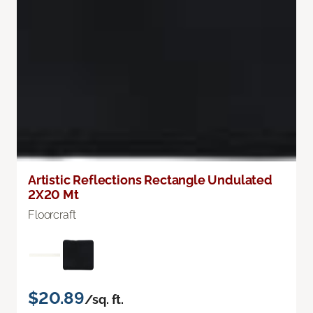
Artistic Reflections Rectangle Undulated
2X20 Mt
Floorcraft
$20.89
/sq. ft.