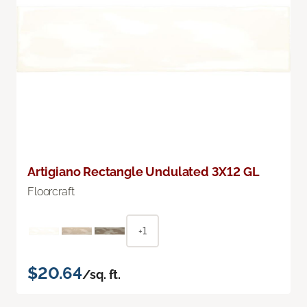
Artigiano Rectangle Undulated 3X12 GL
Floorcraft
+1
$20.64
/sq. ft.