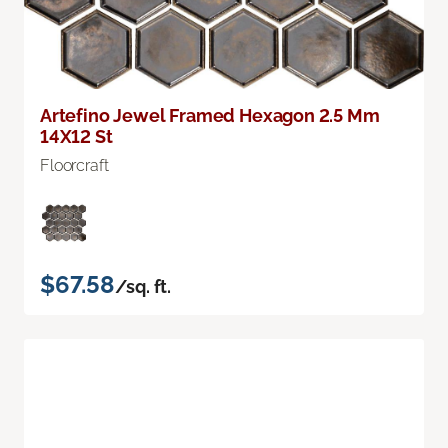
Artefino Jewel Framed Hexagon 2.5 Mm
14X12 St
Floorcraft
$67.58
/sq. ft.