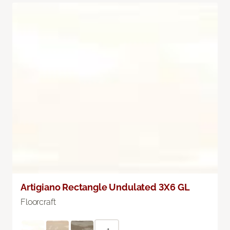
Artigiano Rectangle Undulated 3X6 GL
Floorcraft