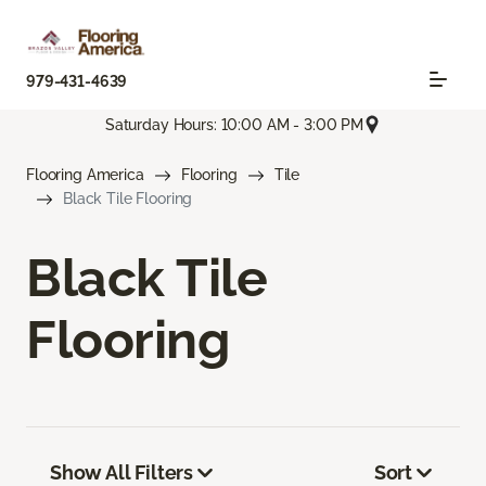
979-431-4639
Saturday Hours: 10:00 AM - 3:00 PM
Flooring America
Flooring
Tile
Black Tile Flooring
Black Tile
Flooring
Show All Filters
Sort