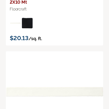
2X10 Mt
Floorcraft
$20.13
/sq. ft.