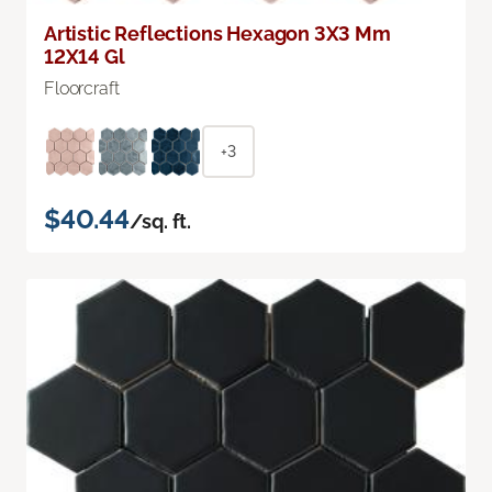
Artistic Reflections Hexagon 3X3 Mm
12X14 Gl
Floorcraft
+3
$40.44
/sq. ft.