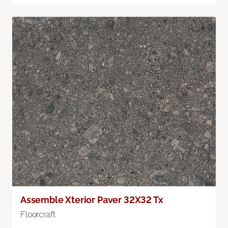
Assemble Xterior Paver 32X32 Tx
Floorcraft