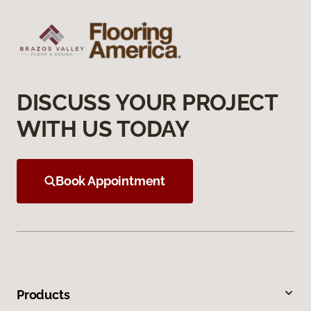
DISCUSS YOUR PROJECT
WITH US TODAY
Book Appointment
Products