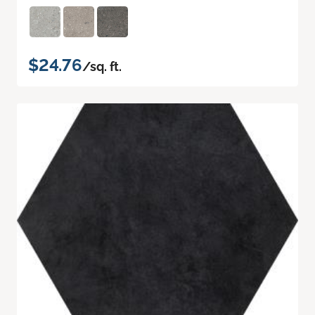
$24.76
/sq. ft.