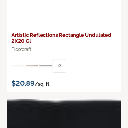
Artistic Reflections Rectangle Undulated
2X20 Gl
Floorcraft
+3
$20.89
/sq. ft.