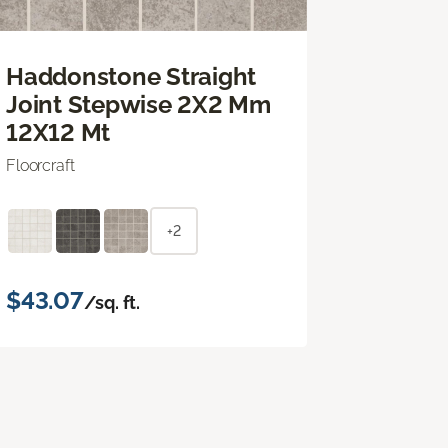
Haddonstone Straight
Joint Stepwise 2X2 Mm
12X12 Mt
Floorcraft
+2
$43.07
/sq. ft.