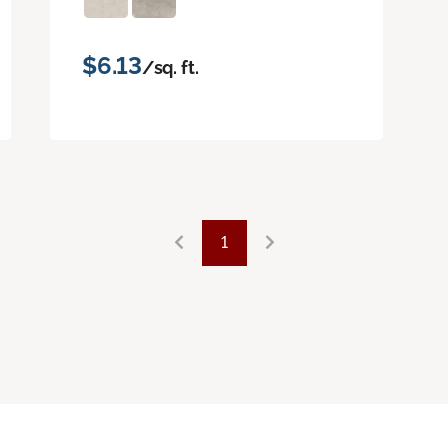
$6.13
/sq. ft.
1