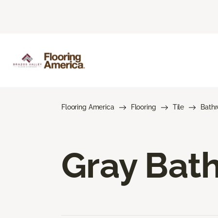
Flooring America
Flooring
Tile
Bath
Gray Bath