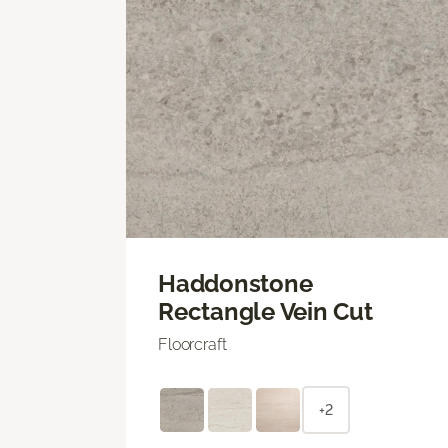
Haddonstone
Rectangle Vein Cut
Floorcraft
+2