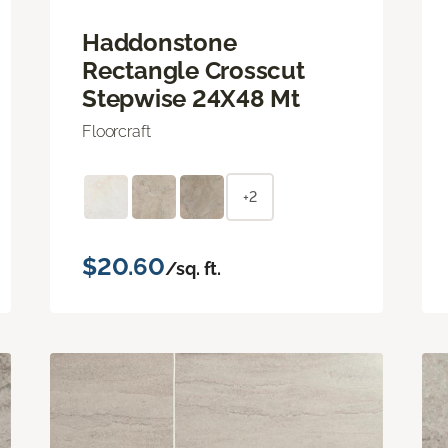
Haddonstone
Rectangle Crosscut
Stepwise 24X48 Mt
Floorcraft
+2
$20.60
/sq. ft.