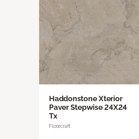
Haddonstone Xterior
Paver Stepwise 24X24
Tx
Floorcraft