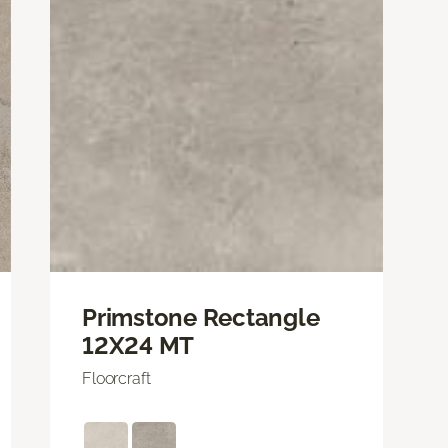
Primstone Rectangle
12X24 MT
Floorcraft