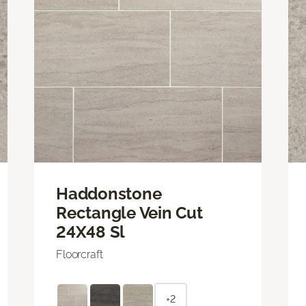
Haddonstone
Rectangle Vein Cut
24X48 Sl
Floorcraft
+2