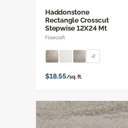
Haddonstone
Rectangle Crosscut
Stepwise 12X24 Mt
Floorcraft
+2
$18.55
/sq. ft.