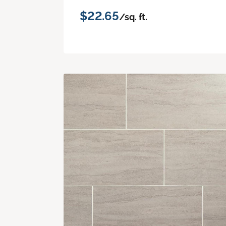
$22.65
/sq. ft.