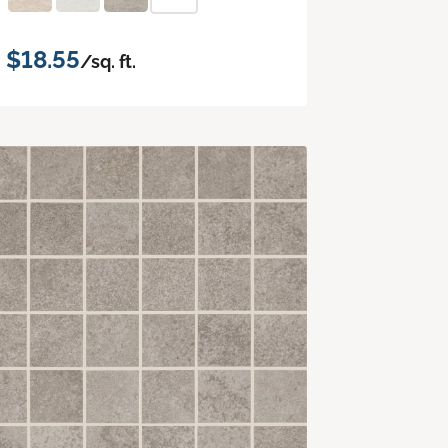
$18.55
/sq. ft.