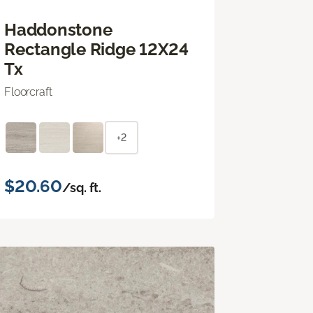
Haddonstone
Rectangle Ridge 12X24
Tx
Floorcraft
+2
$20.60
/sq. ft.