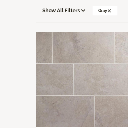
Show All Filters
Gray