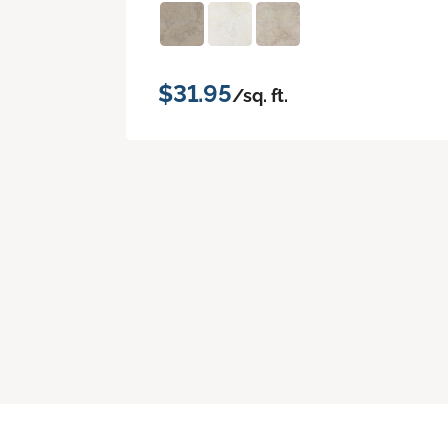
$31.95
/sq. ft.