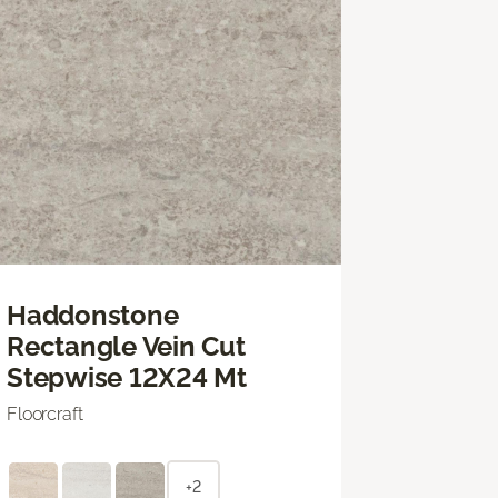
Haddonstone
Rectangle Vein Cut
Stepwise 12X24 Mt
Floorcraft
+2