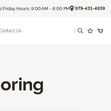
|
|
979-431-4639
s
Friday Hours: 9:00 AM - 6:00 PM
|
Contact Us
ooring