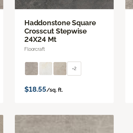
Haddonstone Square
Crosscut Stepwise
24X24 Mt
Floorcraft
+2
$18.55
/sq. ft.