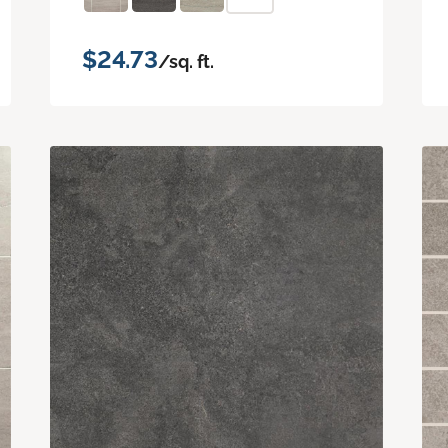
$24.73
/sq. ft.