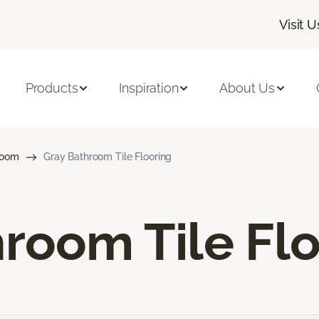
Visit U
Products
Inspiration
About Us
room
Gray Bathroom Tile Flooring
room Tile Fl