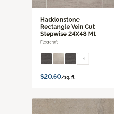
Haddonstone
Rectangle Vein Cut
Stepwise 24X48 Mt
Floorcraft
+4
$20.60
/sq. ft.