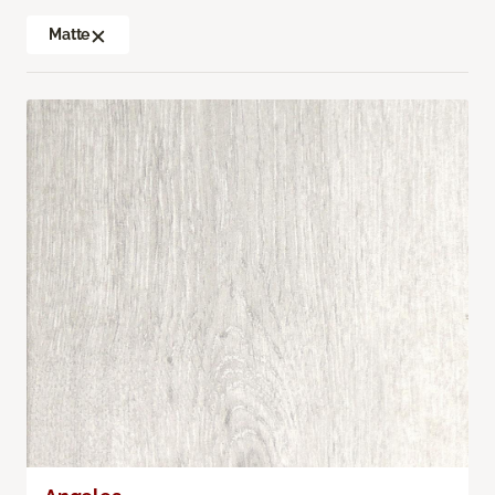
Matte