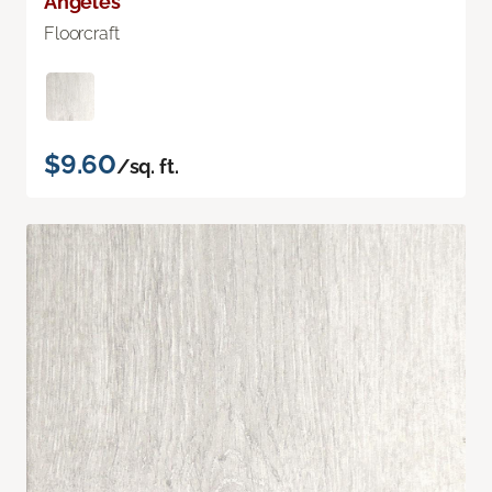
Angeles
Floorcraft
$9.60
/sq. ft.