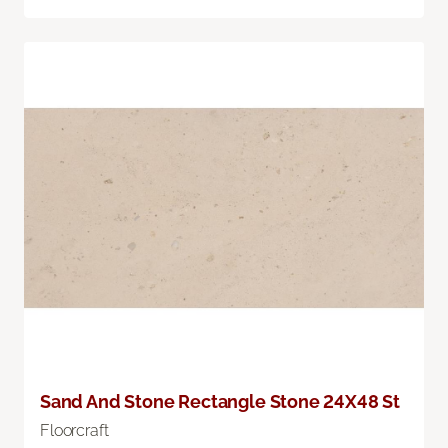
Sand And Stone Rectangle Stone 24X48 St
Floorcraft