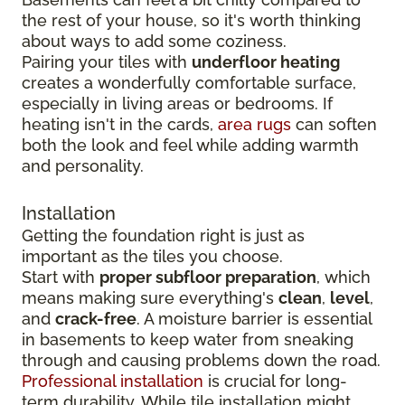
the rest of your house, so it's worth thinking
about ways to add some coziness.
Pairing your tiles with
underfloor heating
creates a wonderfully comfortable surface,
especially in living areas or bedrooms. If
heating isn't in the cards,
area rugs
can soften
both the look and feel while adding warmth
and personality.
Installation
Getting the foundation right is just as
important as the tiles you choose.
Start with
proper subfloor preparation
, which
means making sure everything's
clean
,
level
,
and
crack-free
. A moisture barrier is essential
in basements to keep water from sneaking
through and causing problems down the road.
Professional installation
is crucial for long-
term durability. While tile installation might