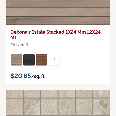
Debonair Estate Stacked 1X24 Mm 12X24
Mt
Floorcraft
+1
$20.65
/sq. ft.