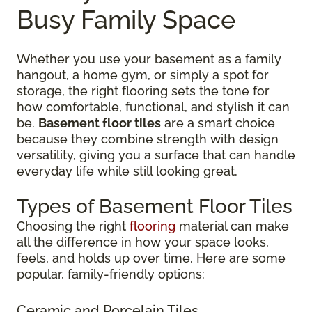
Busy Family Space
Whether you use your basement as a family
hangout, a home gym, or simply a spot for
storage, the right flooring sets the tone for
how comfortable, functional, and stylish it can
be.
Basement floor tiles
are a smart choice
because they combine strength with design
versatility, giving you a surface that can handle
everyday life while still looking great.
Types of Basement Floor Tiles
Choosing the right
flooring
material can make
all the difference in how your space looks,
feels, and holds up over time. Here are some
popular, family-friendly options:
Ceramic and Porcelain Tiles