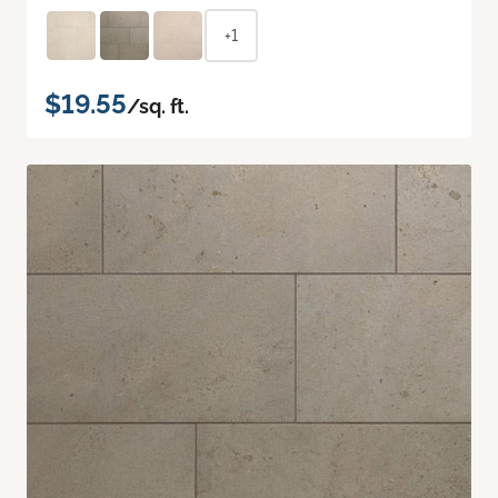
+1
$19.55
/sq. ft.