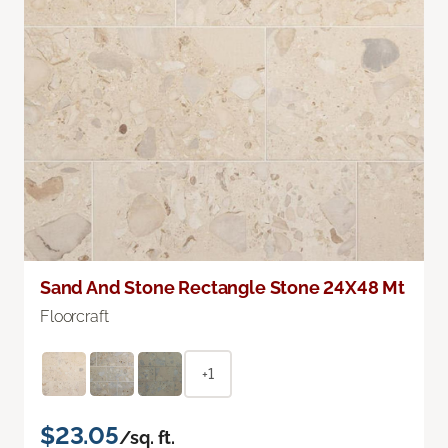
Sand And Stone Rectangle Stone 24X48 Mt
Floorcraft
+1
$23.05
/sq. ft.