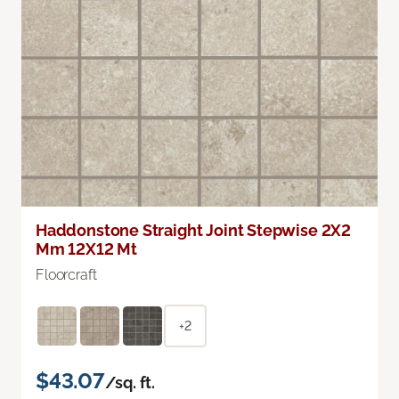
Haddonstone Straight Joint Stepwise 2X2
Mm 12X12 Mt
Floorcraft
+2
$43.07
/sq. ft.