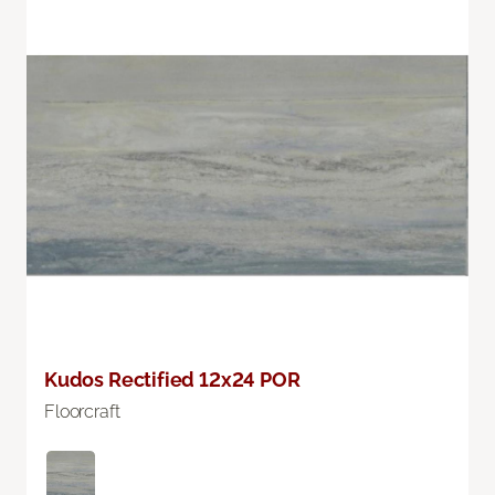
Kudos Rectified 12x24 POR
Floorcraft