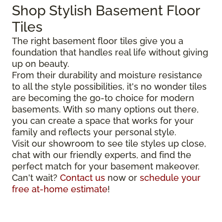
Shop Stylish Basement Floor
Tiles
The right basement floor tiles give you a
foundation that handles real life without giving
up on beauty.
From their durability and moisture resistance
to all the style possibilities, it's no wonder tiles
are becoming the go-to choice for modern
basements. With so many options out there,
you can create a space that works for your
family and reflects your personal style.
Visit our showroom to see tile styles up close,
chat with our friendly experts, and find the
perfect match for your basement makeover.
Can't wait?
Contact us
now or
schedule your
free at-home estimate
!