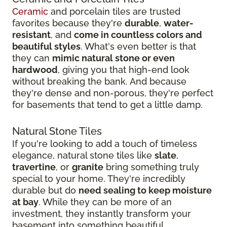
Ceramic
and porcelain tiles are trusted
favorites because they're
durable
,
water-
resistant
, and
come in countless colors and
beautiful styles
. What's even better is that
they can
mimic natural stone or even
hardwood
, giving you that high-end look
without breaking the bank. And because
they're dense and non-porous, they're perfect
for basements that tend to get a little damp.
Natural Stone Tiles
If you're looking to add a touch of timeless
elegance, natural stone tiles like
slate
,
travertine
, or
granite
bring something truly
special to your home. They're incredibly
durable but do
need sealing to keep moisture
at bay
. While they can be more of an
investment, they instantly transform your
basement into something beautiful.