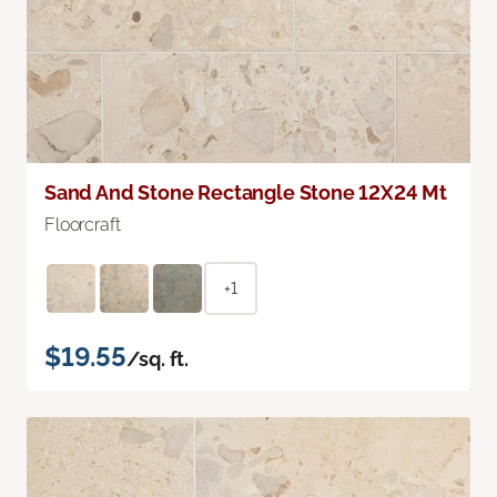
Sand And Stone Rectangle Stone 12X24 Mt
Floorcraft
+1
$19.55
/sq. ft.