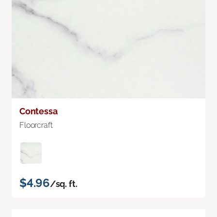
Contessa
Floorcraft
$4.96
/sq. ft.