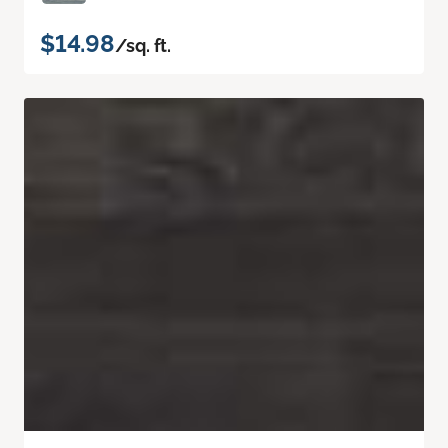
$14.98
/sq. ft.