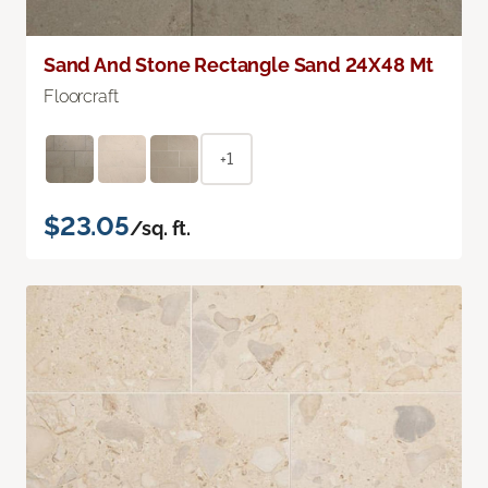
Sand And Stone Rectangle Sand 24X48 Mt
Floorcraft
+1
$23.05
/sq. ft.