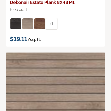
Debonair Estate Plank 8X48 Mt
Floorcraft
+1
$19.11
/sq. ft.