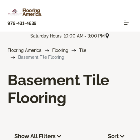
979-431-4639
Saturday Hours: 10:00 AM - 3:00 PM
Flooring America
Flooring
Tile
Basement Tile Flooring
Basement Tile
Flooring
Show All Filters
Sort