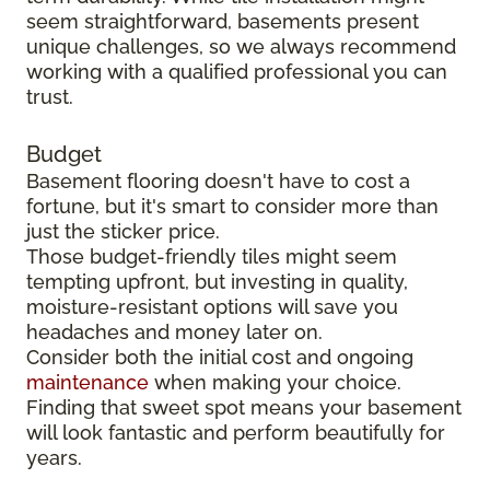
seem straightforward, basements present
unique challenges, so we always recommend
working with a qualified professional you can
trust.
Budget
Basement flooring doesn't have to cost a
fortune, but it's smart to consider more than
just the sticker price.
Those budget-friendly tiles might seem
tempting upfront, but investing in quality,
moisture-resistant options will save you
headaches and money later on.
Consider both the initial cost and ongoing
maintenance
when making your choice.
Finding that sweet spot means your basement
will look fantastic and perform beautifully for
years.