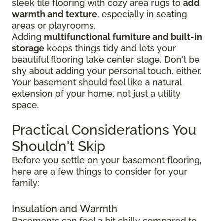
sleek tile flooring with cozy area rugs to
add
warmth and texture
, especially in seating
areas or playrooms.
Adding
multifunctional furniture and built-in
storage
keeps things tidy and lets your
beautiful flooring take center stage. Don't be
shy about adding your personal touch, either.
Your basement should feel like a natural
extension of your home, not just a utility
space.
Practical Considerations You
Shouldn't Skip
Before you settle on your basement flooring,
here are a few things to consider for your
family:
Insulation and Warmth
Basements can feel a bit chilly compared to