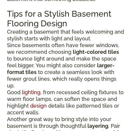
Tips for a Stylish Basement
Flooring Design
Creating a basement that feels welcoming and
stylish starts with light and layout.
Since basements often have fewer windows,
we recommend choosing
light-colored tiles
to bounce light around and make the space
feel bigger. You might also consider
larger-
format tiles
to create a seamless look with
fewer grout lines, which really opens things
up.
Good
lighting
, from recessed ceiling fixtures to
warm floor lamps, can soften the space and
highlight
design
details like patterned tiles or
accent walls.
Another great way to bring style into your
basement is through thoughtful
layering
. Pair