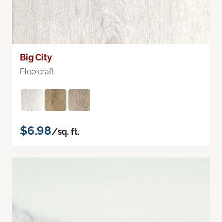
Big City
Floorcraft
$6.98
/sq. ft.