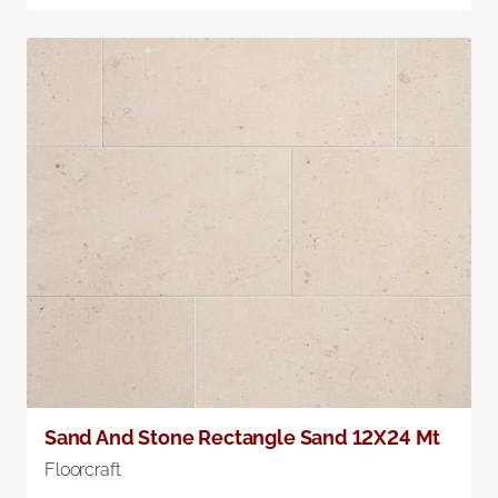
Sand And Stone Rectangle Sand 12X24 Mt
Floorcraft