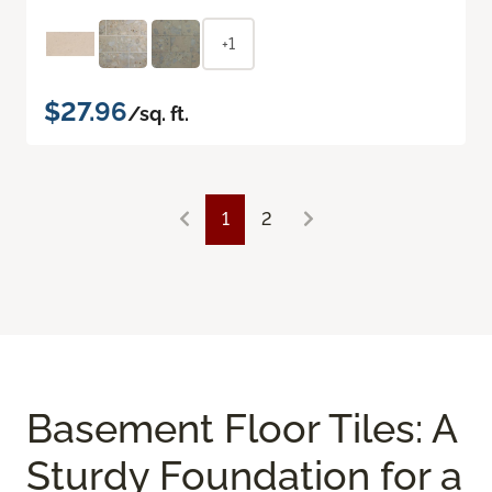
+1
$27.96
/sq. ft.
1
2
Basement Floor Tiles: A
Sturdy Foundation for a