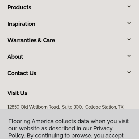
Products
Inspiration
Warranties & Care
About
Contact Us
Visit Us
12850 Old Wellborn Road, Suite 300, College Station, TX
77845
Flooring America collects data when you visit
our website as described in our Privacy
Policy. By continuing to browse, you accept