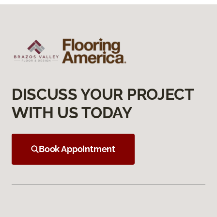
DISCUSS YOUR PROJECT
WITH US TODAY
Book Appointment