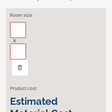
Room size:
Product cost
Estimated