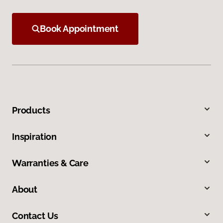
Book Appointment
Products
Inspiration
Warranties & Care
About
Contact Us