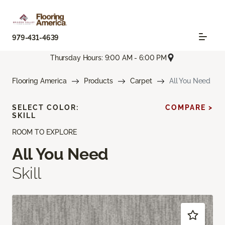
979-431-4639
Thursday Hours: 9:00 AM - 6:00 PM
Flooring America
Products
Carpet
All You Need
SELECT COLOR:
COMPARE >
SKILL
ROOM TO EXPLORE
All You Need
Skill