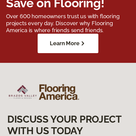
Save on Flooring!
Over 600 homeowners trust us with flooring
projects every day. Discover why Flooring
America is where friends send friends.
Learn More
DISCUSS YOUR PROJECT
WITH US TODAY