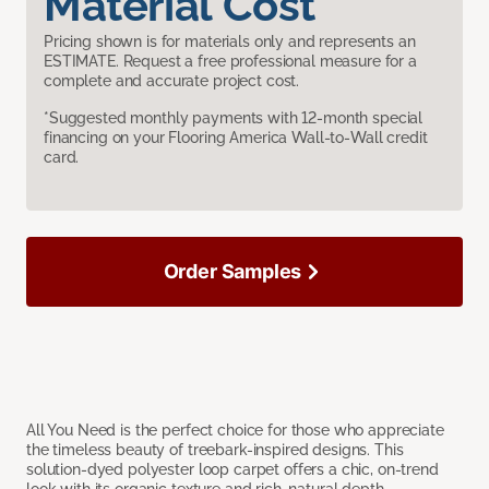
Material Cost
Pricing shown is for materials only and represents an
ESTIMATE. Request a free professional measure for a
complete and accurate project cost.
*Suggested monthly payments with 12-month special
financing on your Flooring America Wall-to-Wall credit
card.
Order Samples
All You Need is the perfect choice for those who appreciate
the timeless beauty of treebark-inspired designs. This
solution-dyed polyester loop carpet offers a chic, on-trend