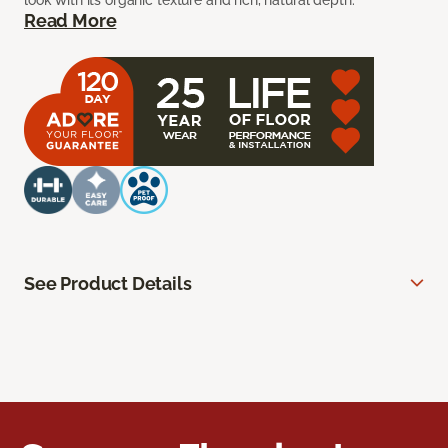
look with its organic texture and rich, natural depth.
Read More
See Product Details