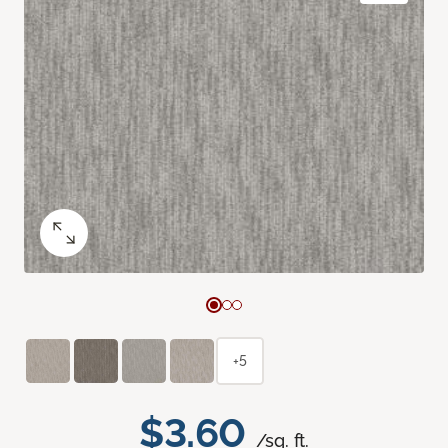
+5
$3.60
/sq. ft.