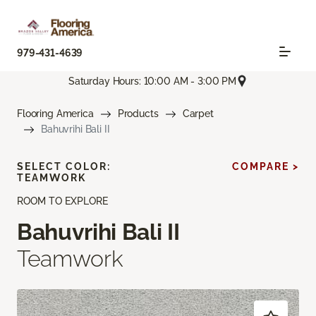
979-431-4639
Saturday Hours: 10:00 AM - 3:00 PM
Flooring America
Products
Carpet
Bahuvrihi Bali II
SELECT COLOR:
COMPARE >
TEAMWORK
ROOM TO EXPLORE
Bahuvrihi Bali II
Teamwork