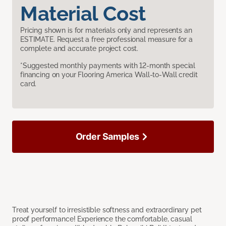
Material Cost
Pricing shown is for materials only and represents an
ESTIMATE. Request a free professional measure for a
complete and accurate project cost.
*Suggested monthly payments with 12-month special
financing on your Flooring America Wall-to-Wall credit
card.
Order Samples
Treat yourself to irresistible softness and extraordinary pet
proof performance! Experience the comfortable, casual