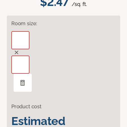
$2.47
/sq. ft.
Room size:
Product cost
Estimated