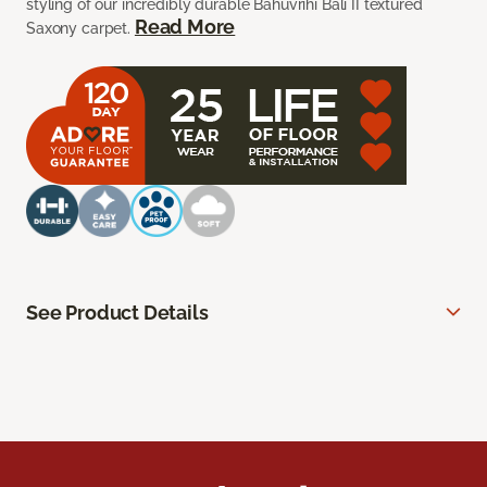
styling of our incredibly durable Bahuvrihi Bali II textured
Read More
Saxony carpet.
See Product Details