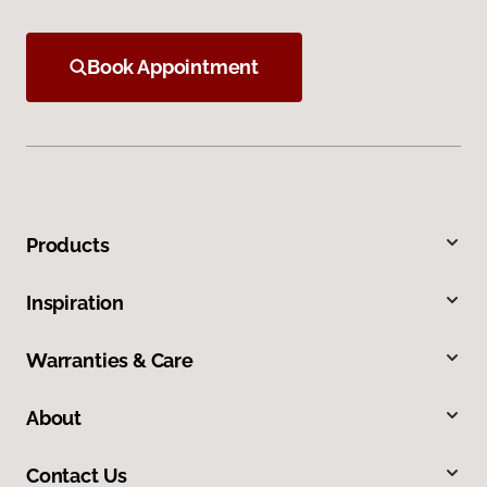
Book Appointment
Products
Inspiration
Warranties & Care
About
Contact Us