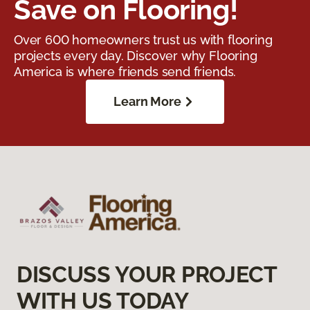
Save on Flooring!
Over 600 homeowners trust us with flooring
projects every day. Discover why Flooring
America is where friends send friends.
Learn More
DISCUSS YOUR PROJECT
WITH US TODAY