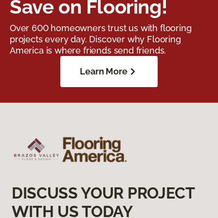
Save on Flooring!
Over 600 homeowners trust us with flooring
projects every day. Discover why Flooring
America is where friends send friends.
Learn More
DISCUSS YOUR PROJECT
WITH US TODAY