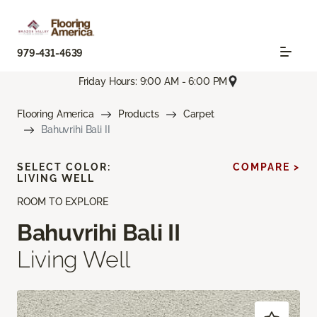
979-431-4639
Friday Hours: 9:00 AM - 6:00 PM
Flooring America
Products
Carpet
Bahuvrihi Bali II
SELECT COLOR:
COMPARE >
LIVING WELL
ROOM TO EXPLORE
Bahuvrihi Bali II
Living Well