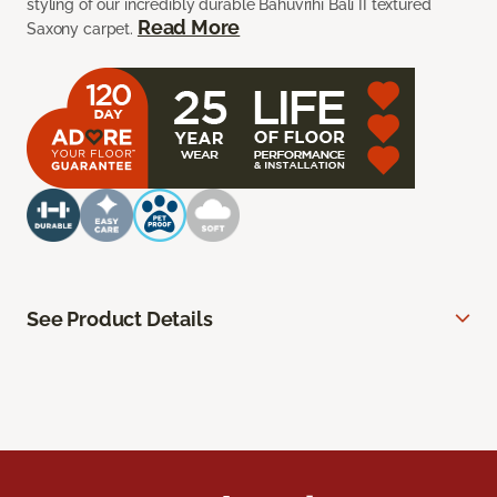
styling of our incredibly durable Bahuvrihi Bali II textured
Read More
Saxony carpet.
See Product Details