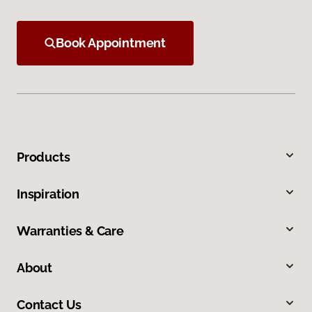
Book Appointment
Products
Inspiration
Warranties & Care
About
Contact Us