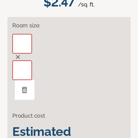
$2.47
/sq. ft.
Room size:
Product cost
Estimated