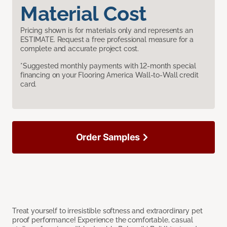
Material Cost
Pricing shown is for materials only and represents an
ESTIMATE. Request a free professional measure for a
complete and accurate project cost.
*Suggested monthly payments with 12-month special
financing on your Flooring America Wall-to-Wall credit
card.
Order Samples
Treat yourself to irresistible softness and extraordinary pet
proof performance! Experience the comfortable, casual