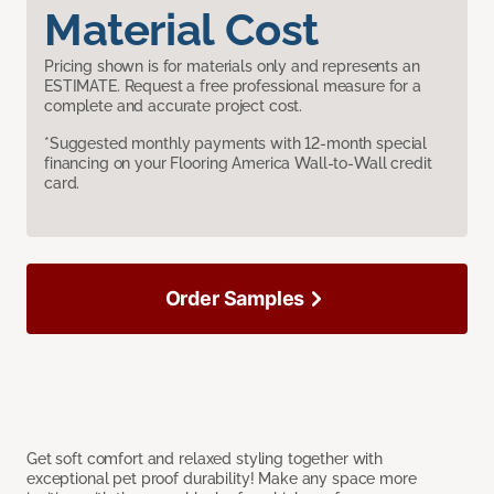
Material Cost
Pricing shown is for materials only and represents an
ESTIMATE. Request a free professional measure for a
complete and accurate project cost.
*Suggested monthly payments with 12-month special
financing on your Flooring America Wall-to-Wall credit
card.
Order Samples
Get soft comfort and relaxed styling together with
exceptional pet proof durability! Make any space more