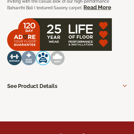
inviting with the casual look of our high-performance
Read More
Bahuvrihi Bali I textured Saxony carpet.
See Product Details