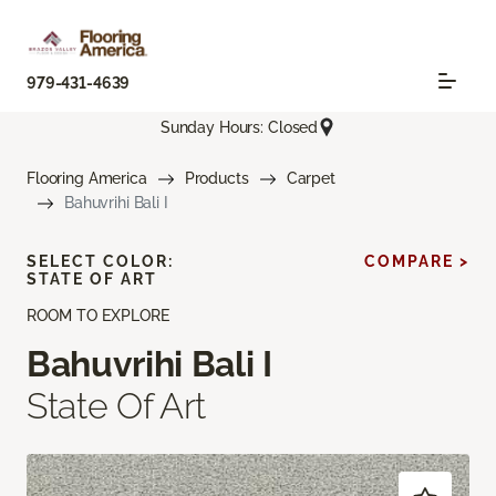
979-431-4639
Sunday Hours: Closed
Flooring America
Products
Carpet
Bahuvrihi Bali I
SELECT COLOR:
COMPARE >
STATE OF ART
ROOM TO EXPLORE
Bahuvrihi Bali I
State Of Art