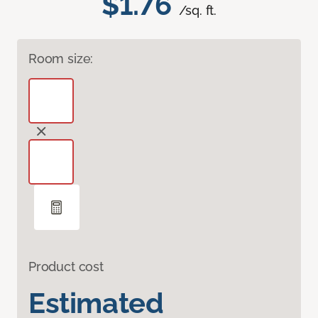
$1.76
/sq. ft.
Room size:
Product cost
Estimated