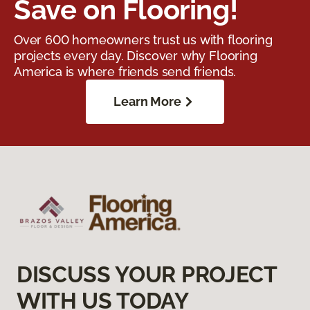
Save on Flooring!
Over 600 homeowners trust us with flooring
projects every day. Discover why Flooring
America is where friends send friends.
Learn More
DISCUSS YOUR PROJECT
WITH US TODAY