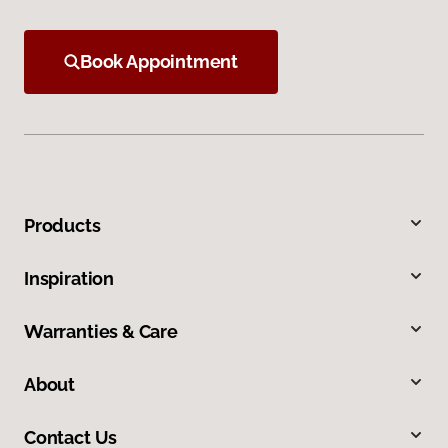
Book Appointment
Products
Inspiration
Warranties & Care
About
Contact Us