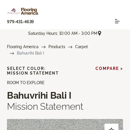
979-431-4639
Saturday Hours: 10:00 AM - 3:00 PM
Flooring America
Products
Carpet
Bahuvrihi Bali I
SELECT COLOR:
COMPARE >
MISSION STATEMENT
ROOM TO EXPLORE
Bahuvrihi Bali I
Mission Statement