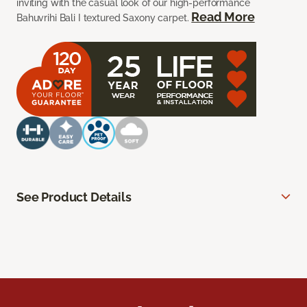
inviting with the casual look of our high-performance
Read More
Bahuvrihi Bali I textured Saxony carpet.
See Product Details