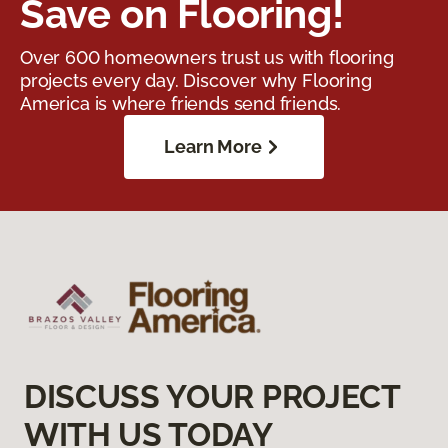
Save on Flooring!
Over 600 homeowners trust us with flooring
projects every day. Discover why Flooring
America is where friends send friends.
Learn More
DISCUSS YOUR PROJECT
WITH US TODAY