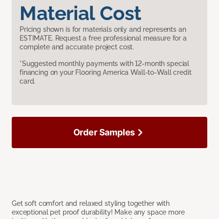
Material Cost
Pricing shown is for materials only and represents an
ESTIMATE. Request a free professional measure for a
complete and accurate project cost.
*Suggested monthly payments with 12-month special
financing on your Flooring America Wall-to-Wall credit
card.
Order Samples
Get soft comfort and relaxed styling together with
exceptional pet proof durability! Make any space more