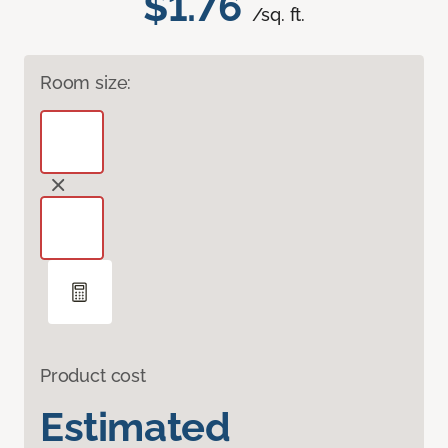
$1.76
/sq. ft.
Room size:
Product cost
Estimated