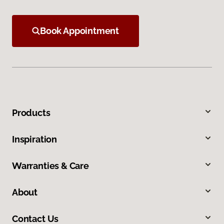
Book Appointment
Products
Inspiration
Warranties & Care
About
Contact Us