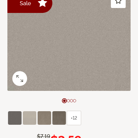
Sale
+12
$7.19