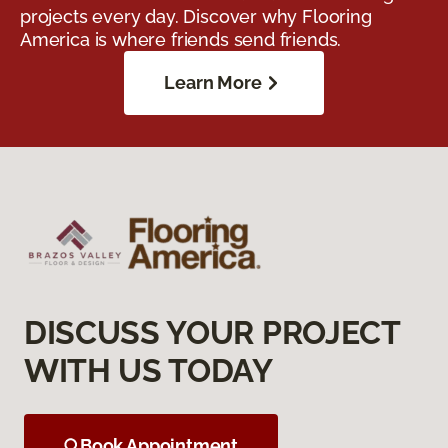
projects every day. Discover why Flooring
America is where friends send friends.
Learn More
DISCUSS YOUR PROJECT
WITH US TODAY
Book Appointment