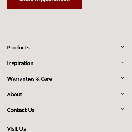
Products
Inspiration
Warranties & Care
About
Contact Us
Visit Us