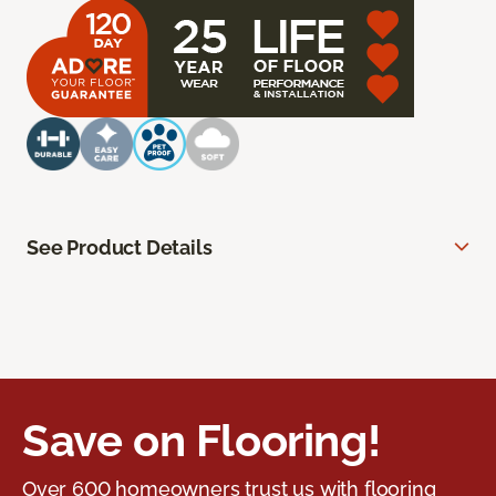
See Product Details
Save on Flooring!
Over 600 homeowners trust us with flooring