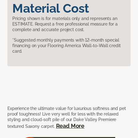
Material Cost
Pricing shown is for materials only and represents an
ESTIMATE. Request a free professional measure for a
complete and accurate project cost.
*Suggested monthly payments with 12-month special
financing on your Flooring America Wall-to-Wall credit
card.
Experience the ultimate value for luxurious softness and pet
proof toughness! Live very well for less with the relaxed
styling and cloud-soft pile of our Dake Valley Premiere
Read More
textured Saxony carpet.