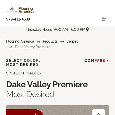
979-431-4639
Thursday Hours: 9:00 AM - 6:00 PM
Flooring America
Products
Carpet
Dake Valley Premiere
SELECT COLOR:
COMPARE >
MOST DESIRED
SPOTLIGHT VALUES
Dake Valley Premiere
Most Desired