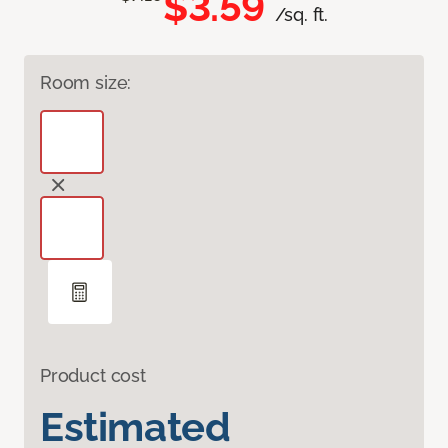
$3.59
/sq. ft.
Room size:
Product cost
Estimated