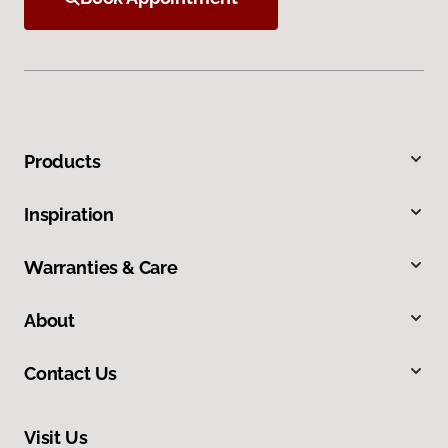
Products
Inspiration
Warranties & Care
About
Contact Us
Visit Us