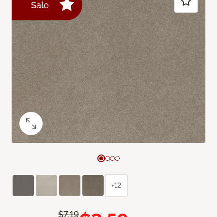
Sale
+12
$7.19