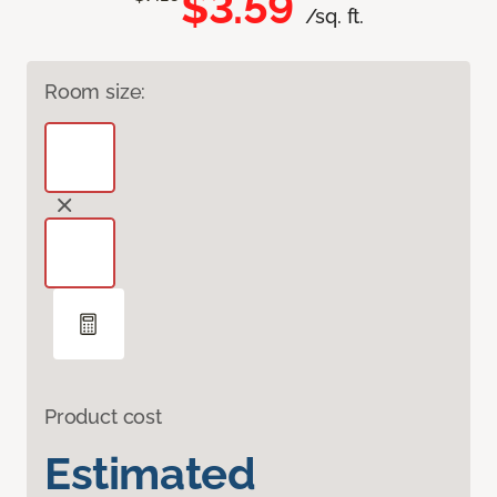
$3.59
/sq. ft.
Room size:
Product cost
Estimated