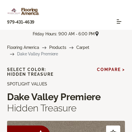
979-431-4639
Friday Hours: 9:00 AM - 6:00 PM
Flooring America
Products
Carpet
Dake Valley Premiere
SELECT COLOR:
COMPARE >
HIDDEN TREASURE
SPOTLIGHT VALUES
Dake Valley Premiere
Hidden Treasure