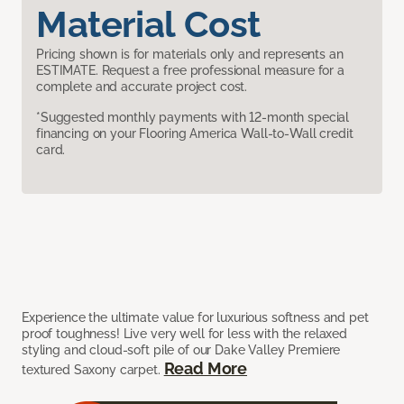
Material Cost
Pricing shown is for materials only and represents an
ESTIMATE. Request a free professional measure for a
complete and accurate project cost.
*Suggested monthly payments with 12-month special
financing on your Flooring America Wall-to-Wall credit
card.
Experience the ultimate value for luxurious softness and pet
proof toughness! Live very well for less with the relaxed
styling and cloud-soft pile of our Dake Valley Premiere
Read More
textured Saxony carpet.