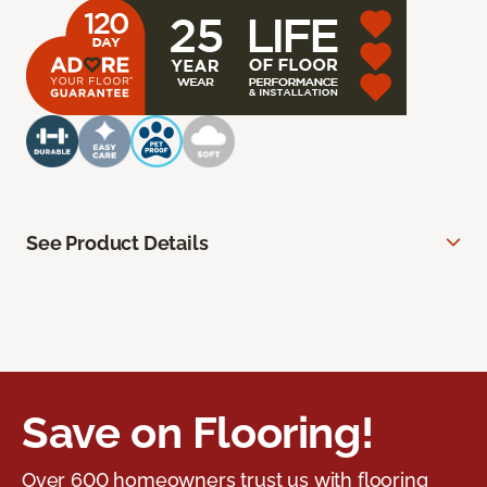
See Product Details
Save on Flooring!
Over 600 homeowners trust us with flooring