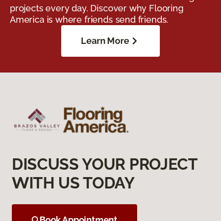
projects every day. Discover why Flooring
America is where friends send friends.
Learn More
DISCUSS YOUR PROJECT
WITH US TODAY
Book Appointment