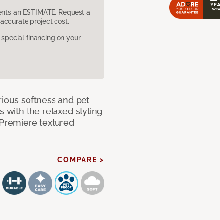
sents an ESTIMATE. Request a
accurate project cost.
pecial financing on your
rious softness and pet
s with the relaxed styling
 Premiere textured
COMPARE >