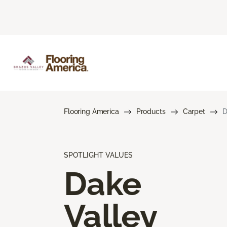
Flooring America
Products
Carpet
D
SPOTLIGHT VALUES
Dake
Valley