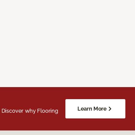
Learn More
. Discover why Flooring