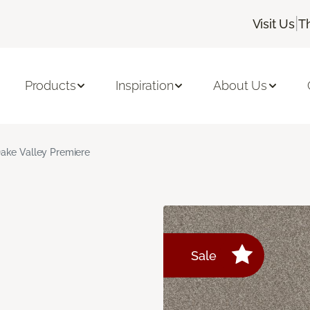
|
Visit Us
T
Products
Inspiration
About Us
ake Valley Premiere
Sale