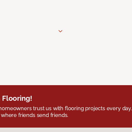
 Flooring!
omeowners trust us with flooring projects every day
 where friends send friends.