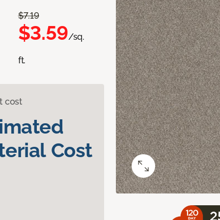
$7.19
$3.59
/sq.
ft.
t cost
timated
erial Cost