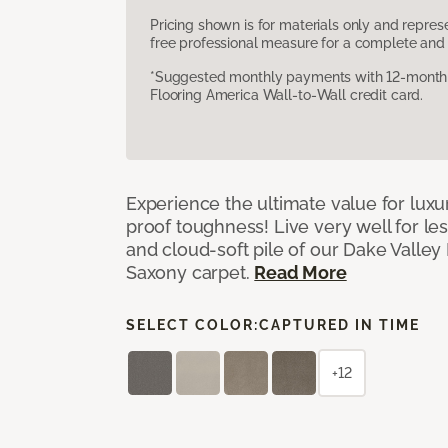
Pricing shown is for materials only and repre
free professional measure for a complete and 
*Suggested monthly payments with 12-month s
Flooring America Wall-to-Wall credit card.
Experience the ultimate value for luxu
proof toughness! Live very well for les
and cloud-soft pile of our Dake Valley
Saxony carpet.
Read More
SELECT COLOR:
CAPTURED IN TIME
+12