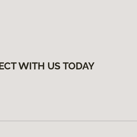
ECT WITH US TODAY