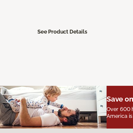
See Product Details
Save on
Over 600 h
America is