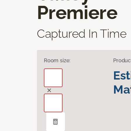
Premiere
Captured In Time
Room size:
Produc
Es
Mat