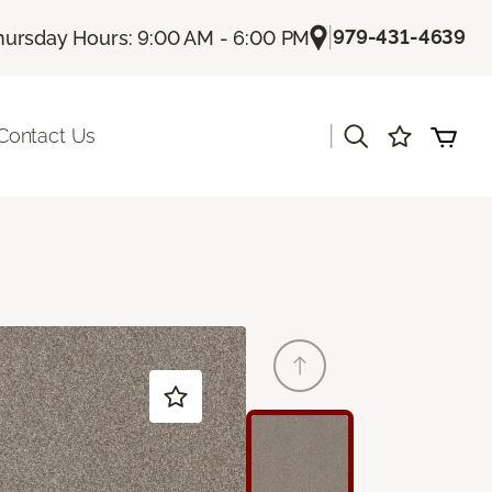
|
979-431-4639
hursday Hours: 9:00 AM - 6:00 PM
|
Contact Us