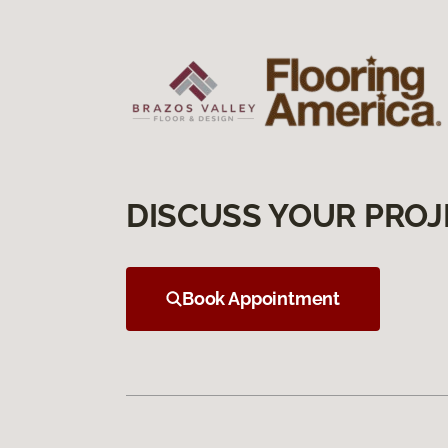
DISCUSS YOUR PROJ
Book Appointment