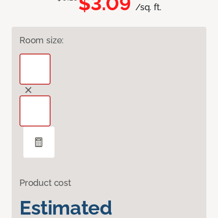
$3.09
/sq. ft.
Room size:
Product cost
Estimated