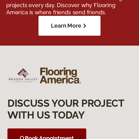
projects every day. Discover why Flooring
America is where friends send friends.
Learn More
DISCUSS YOUR PROJECT
WITH US TODAY
Book Appointment