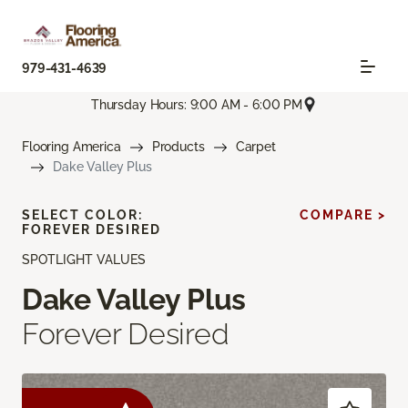
979-431-4639
Thursday Hours: 9:00 AM - 6:00 PM
Flooring America
Products
Carpet
Dake Valley Plus
SELECT COLOR:
COMPARE >
FOREVER DESIRED
SPOTLIGHT VALUES
Dake Valley Plus
Forever Desired