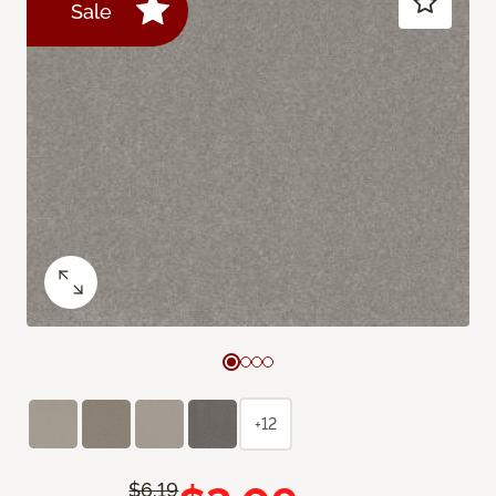
Sale
+12
$6.19