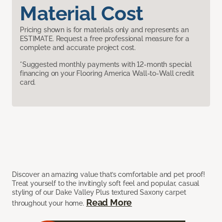
Material Cost
Pricing shown is for materials only and represents an
ESTIMATE. Request a free professional measure for a
complete and accurate project cost.
*Suggested monthly payments with 12-month special
financing on your Flooring America Wall-to-Wall credit
card.
Discover an amazing value that’s comfortable and pet proof!
Treat yourself to the invitingly soft feel and popular, casual
styling of our Dake Valley Plus textured Saxony carpet
Read More
throughout your home.