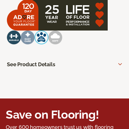
See Product Details
Save on Flooring!
Over 600 homeowners trust us with flooring