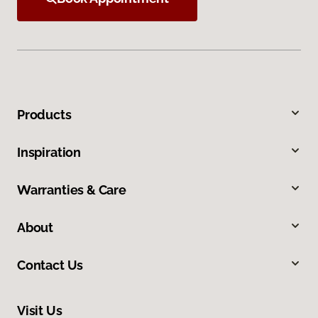
Products
Inspiration
Warranties & Care
About
Contact Us
Visit Us