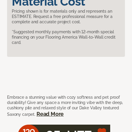
Material Cost
Pricing shown is for materials only and represents an
ESTIMATE. Request a free professional measure for a
complete and accurate project cost.
*Suggested monthly payments with 12-month special
financing on your Flooring America Wall-to-Wall credit
card.
Embrace a stunning value with cozy softness and pet proof
durability! Give any space a more inviting vibe with the deep,
cushiony pile and relaxed style of our Dake Valley textured
Read More
Saxony carpet.