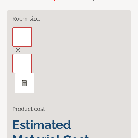
Room size:
Product cost
Estimated