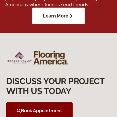
America is where friends send friends.
Learn More
DISCUSS YOUR PROJECT
WITH US TODAY
Book Appointment