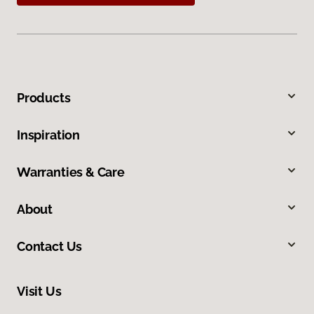
Products
Inspiration
Warranties & Care
About
Contact Us
Visit Us