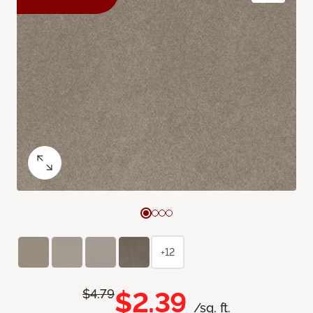
+12
$2.39
$4.79
/sq. ft.