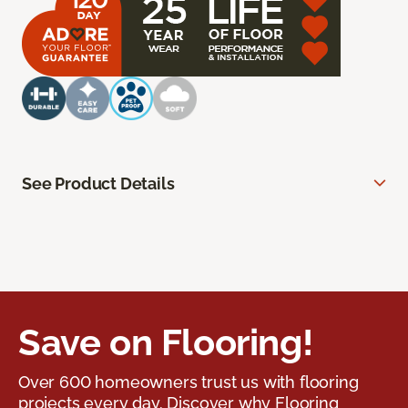
See Product Details
Save on Flooring!
Over 600 homeowners trust us with flooring
projects every day. Discover why Flooring