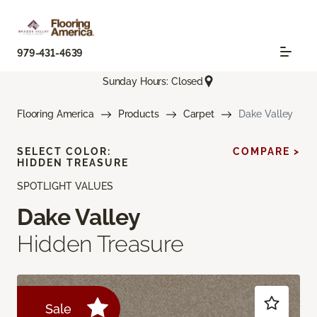
979-431-4639
Sunday Hours: Closed
Flooring America
Products
Carpet
Dake Valley
SELECT COLOR:
COMPARE >
HIDDEN TREASURE
SPOTLIGHT VALUES
Dake Valley
Hidden Treasure
Sale