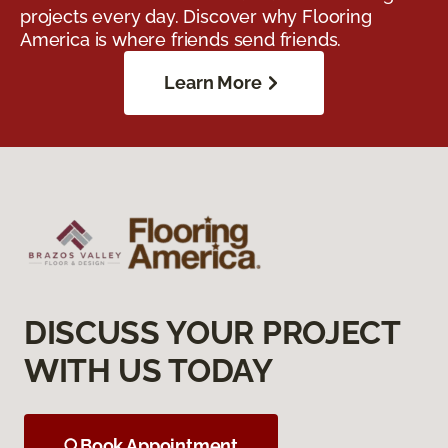
projects every day. Discover why Flooring
America is where friends send friends.
Learn More
DISCUSS YOUR PROJECT
WITH US TODAY
Book Appointment