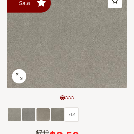
Sale
+12
$7.19