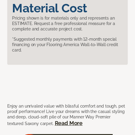
Material Cost
Pricing shown is for materials only and represents an
ESTIMATE. Request a free professional measure for a
complete and accurate project cost.
*Suggested monthly payments with 12-month special
financing on your Flooring America Wall-to-Wall credit
card.
Enjoy an unrivaled value with blissful comfort and tough, pet
proof performance! Live your dreams with the casual styling
and deep, cloud-soft pile of our Manner Way Premier
Read More
textured Saxony carpet.