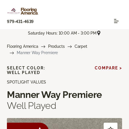
979-431-4639
Saturday Hours: 10:00 AM - 3:00 PM
Flooring America
Products
Carpet
Manner Way Premiere
SELECT COLOR:
COMPARE >
WELL PLAYED
SPOTLIGHT VALUES
Manner Way Premiere
Well Played