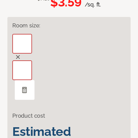
$3.59
/sq. ft.
Room size:
Product cost
Estimated