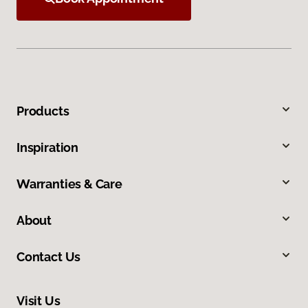
Products
Inspiration
Warranties & Care
About
Contact Us
Visit Us