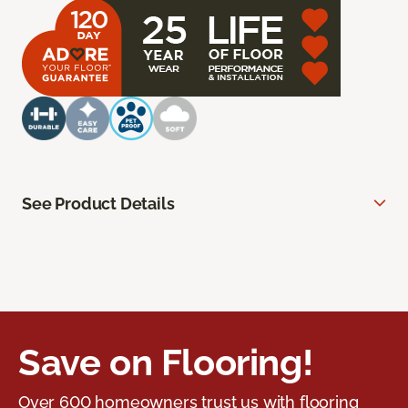
See Product Details
Save on Flooring!
Over 600 homeowners trust us with flooring