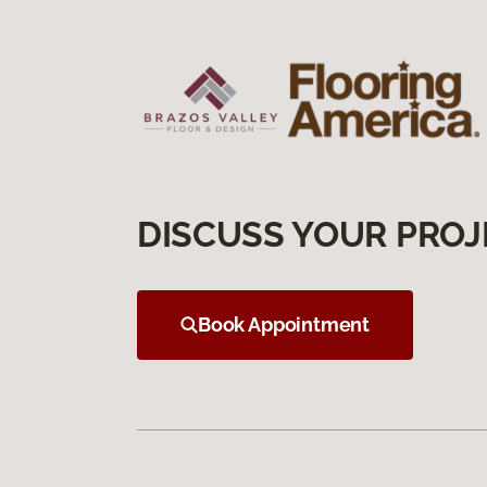
DISCUSS YOUR PROJ
Book Appointment