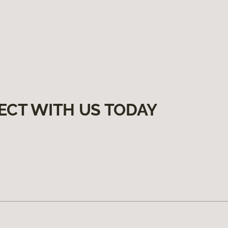
ECT WITH US TODAY