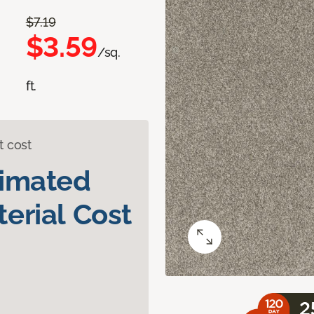
$7.19
$3.59
/sq.
ft.
t cost
timated
erial Cost