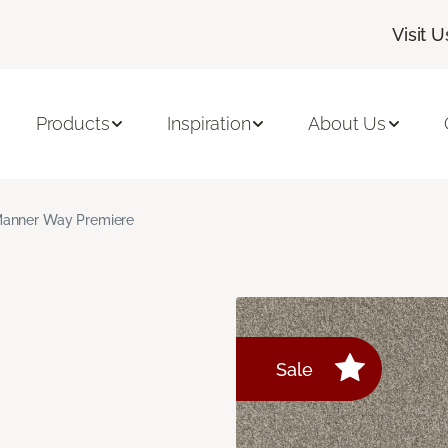
Visit U
Products
Inspiration
About Us
anner Way Premiere
Sale