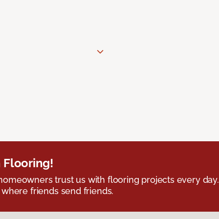
 Flooring!
omeowners trust us with flooring projects every day
 where friends send friends.