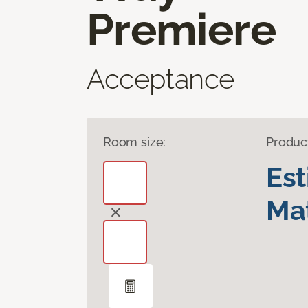
Premiere
Acceptance
Room size:
Produc
Es
Mat