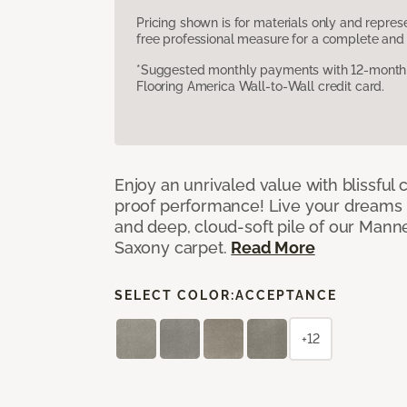
Pricing shown is for materials only and repre
free professional measure for a complete and 
*Suggested monthly payments with 12-month s
Flooring America Wall-to-Wall credit card.
Enjoy an unrivaled value with blissful
proof performance! Live your dreams w
and deep, cloud-soft pile of our Man
Saxony carpet.
Read More
SELECT COLOR:
ACCEPTANCE
+12