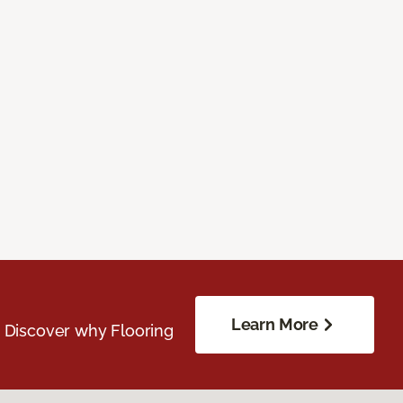
Learn More
. Discover why Flooring