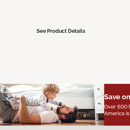
See Product Details
Save on
Over 600 h
America is