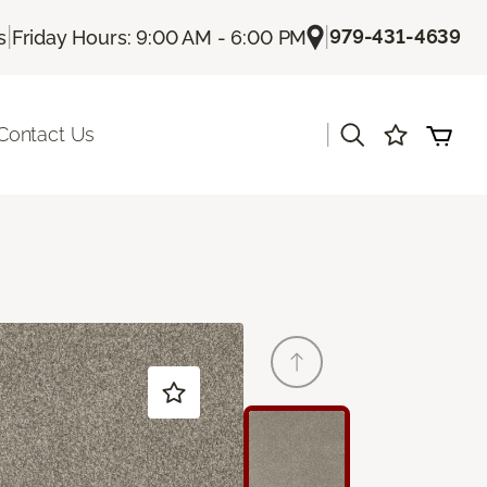
|
|
979-431-4639
s
Friday Hours: 9:00 AM - 6:00 PM
|
Contact Us