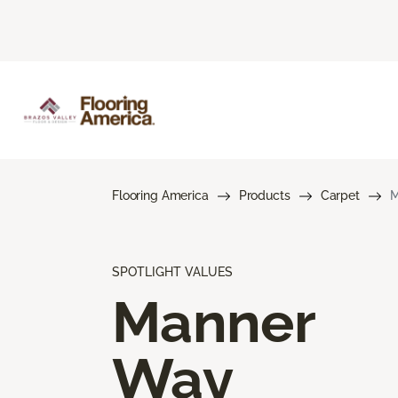
Flooring America
Products
Carpet
M
SPOTLIGHT VALUES
Manner
Way