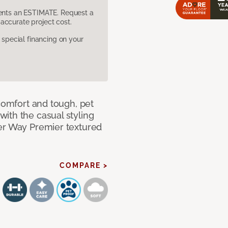
sents an ESTIMATE. Request a
accurate project cost.
pecial financing on your
 comfort and tough, pet
ith the casual styling
ner Way Premier textured
COMPARE >