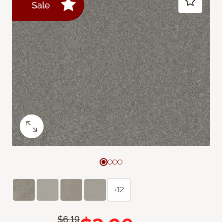
Sale
+12
$6.19