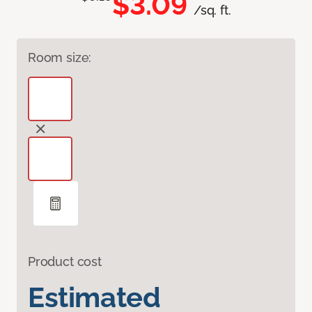
$3.09
/sq. ft.
Room size:
Product cost
Estimated