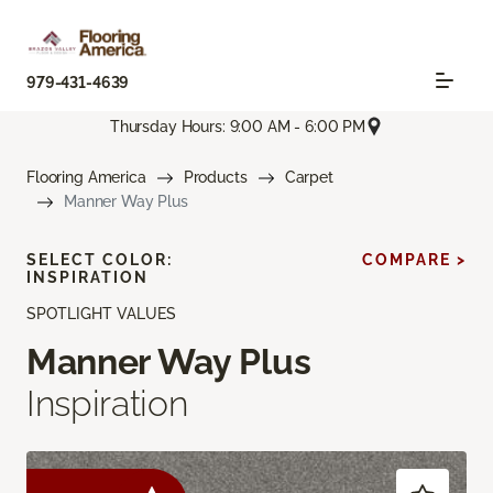
979-431-4639
Thursday Hours: 9:00 AM - 6:00 PM
Flooring America
Products
Carpet
Manner Way Plus
SELECT COLOR:
COMPARE >
INSPIRATION
SPOTLIGHT VALUES
Manner Way Plus
Inspiration