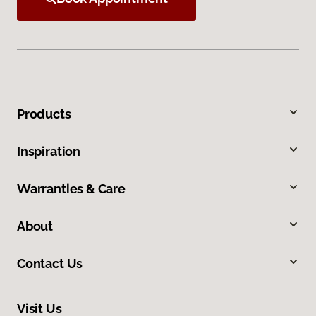
Products
Inspiration
Warranties & Care
About
Contact Us
Visit Us