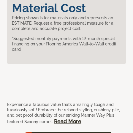
Material Cost
Pricing shown is for materials only and represents an
ESTIMATE. Request a free professional measure for a
complete and accurate project cost.
*Suggested monthly payments with 12-month special
financing on your Flooring America Wall-to-Wall credit
card.
Experience a fabulous value that’s amazingly tough and
luxuriously soft! Embrace the relaxed styling, cushiony pile,
and pet proof durability of our striking Manner Way Plus
Read More
textured Saxony carpet.