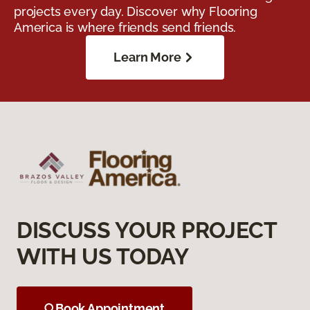
projects every day. Discover why Flooring
America is where friends send friends.
Learn More
DISCUSS YOUR PROJECT
WITH US TODAY
Book Appointment