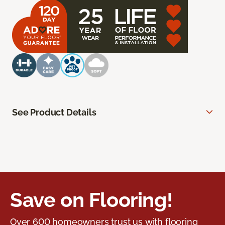
See Product Details
Save on Flooring!
Over 600 homeowners trust us with flooring