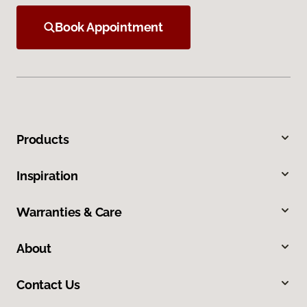
Book Appointment
Products
Inspiration
Warranties & Care
About
Contact Us