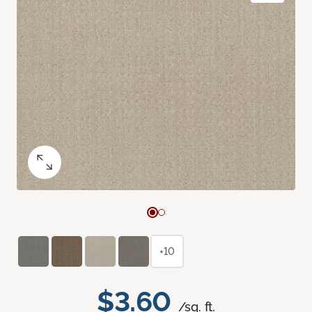
+10
$3.60
/sq. ft.