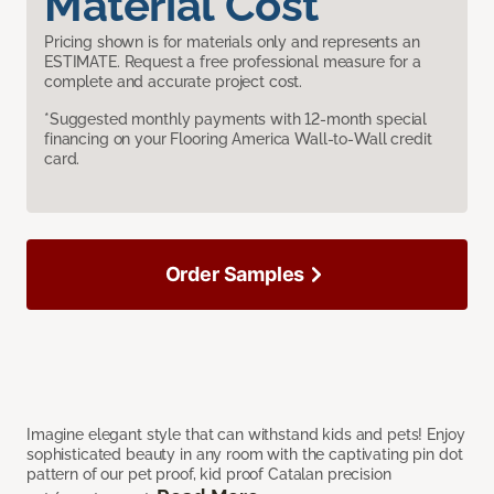
Material Cost
Pricing shown is for materials only and represents an
ESTIMATE. Request a free professional measure for a
complete and accurate project cost.
*Suggested monthly payments with 12-month special
financing on your Flooring America Wall-to-Wall credit
card.
Order Samples
Imagine elegant style that can withstand kids and pets! Enjoy
sophisticated beauty in any room with the captivating pin dot
pattern of our pet proof, kid proof Catalan precision