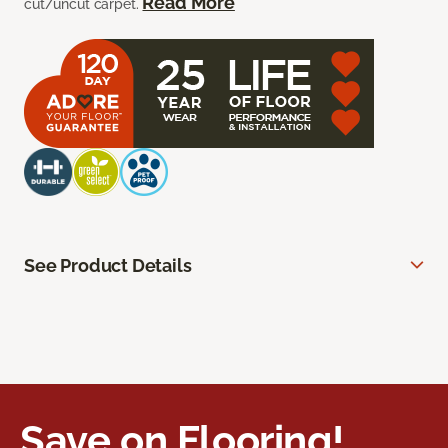
Read More
cut/uncut carpet.
See Product Details
Save on Flooring!