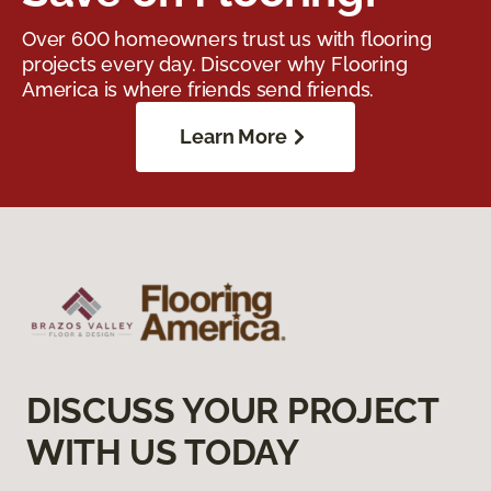
Over 600 homeowners trust us with flooring
projects every day. Discover why Flooring
America is where friends send friends.
Learn More
DISCUSS YOUR PROJECT
WITH US TODAY