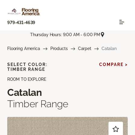
979-431-4639
Thursday Hours: 9:00 AM - 6:00 PM
Flooring America
Products
Carpet
Catalan
SELECT COLOR:
COMPARE >
TIMBER RANGE
ROOM TO EXPLORE
Catalan
Timber Range