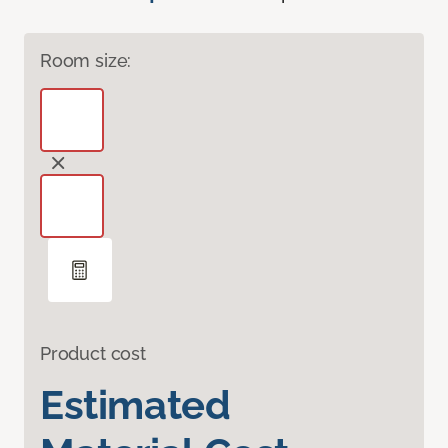
Room size:
Product cost
Estimated