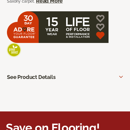
Read More
Saxony carpet.
See Product Details
Save on Flooring!