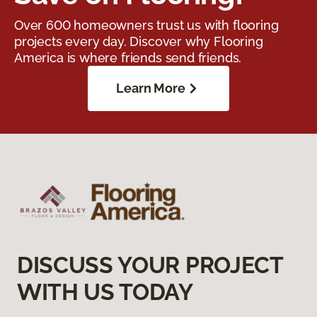
Over 600 homeowners trust us with flooring
projects every day. Discover why Flooring
America is where friends send friends.
Learn More
DISCUSS YOUR PROJECT
WITH US TODAY