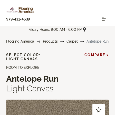
979-431-4639
Friday Hours: 9:00 AM - 6:00 PM
Flooring America
Products
Carpet
Antelope Run
SELECT COLOR:
COMPARE >
LIGHT CANVAS
ROOM TO EXPLORE
Antelope Run
Light Canvas