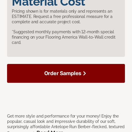
Material Cost
Pricing shown is for materials only and represents an
ESTIMATE. Request a free professional measure for a
complete and accurate project cost.
*Suggested monthly payments with 12-month special
financing on your Flooring America Wall-to-Wall credit
card.
Order Samples
Get more style and performance for your money! Enjoy the
popular, casual look and impressive durability of our soft,
surprisingly affordable Antelope Run Berber-flecked, textured