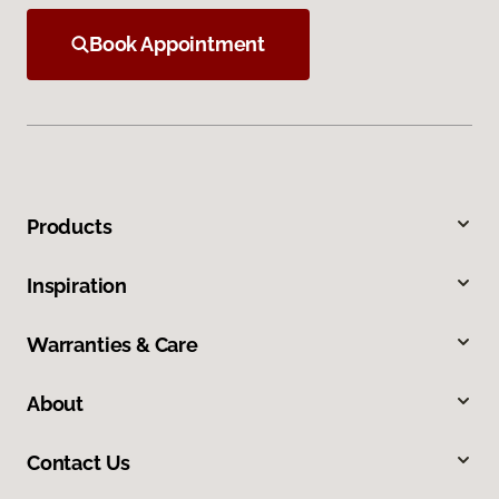
Book Appointment
Products
Inspiration
Warranties & Care
About
Contact Us