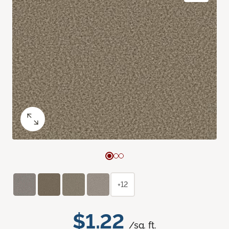
+12
$1.22
/sq. ft.