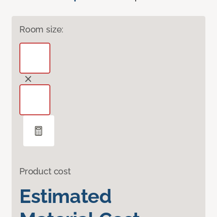
Room size:
Product cost
Estimated