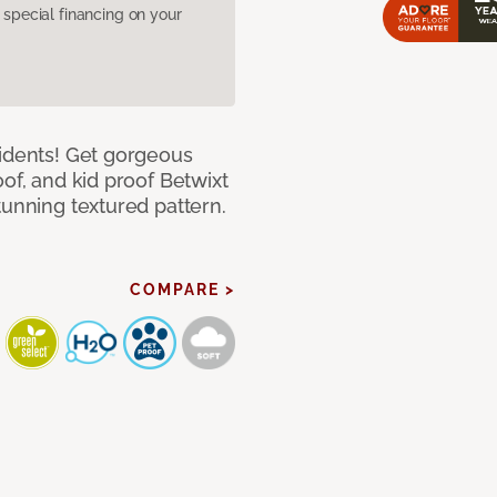
pecial financing on your
cidents! Get gorgeous
of, and kid proof Betwixt
tunning textured pattern.
COMPARE >