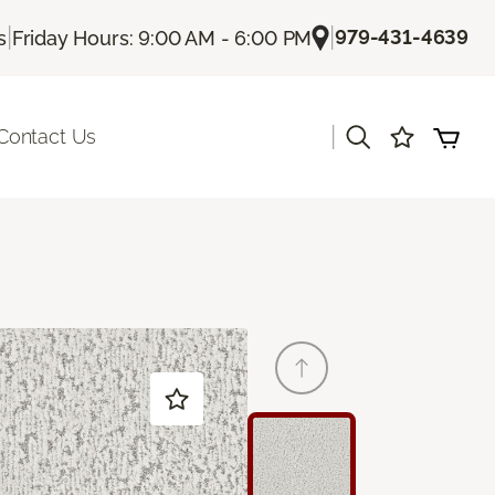
|
|
979-431-4639
s
Friday Hours: 9:00 AM - 6:00 PM
|
Contact Us