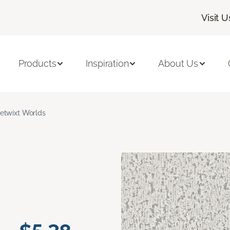
Visit U
Products
Inspiration
About Us
etwixt Worlds