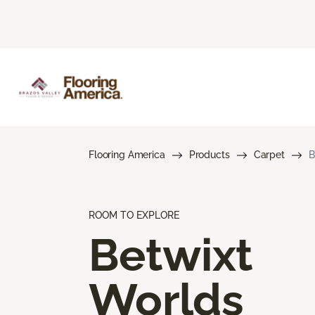
Flooring America
Products
Carpet
B
ROOM TO EXPLORE
Betwixt
Worlds