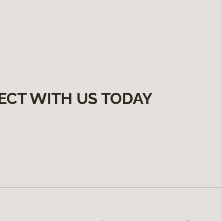
ECT WITH US TODAY