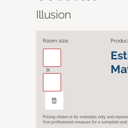
Illusion
Room size:
Produc
Es
Mat
Pricing shown is for materials only and repre
free professional measure for a complete and 