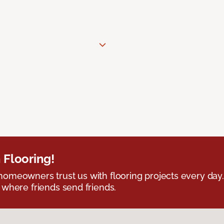
 Flooring!
omeowners trust us with flooring projects every day
 where friends send friends.