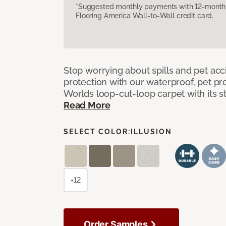
*Suggested monthly payments with 12-month s
Flooring America Wall-to-Wall credit card.
Stop worrying about spills and pet ac
protection with our waterproof, pet pro
Worlds loop-cut-loop carpet with its s
Read More
SELECT COLOR:
ILLUSION
+12
Order Samples