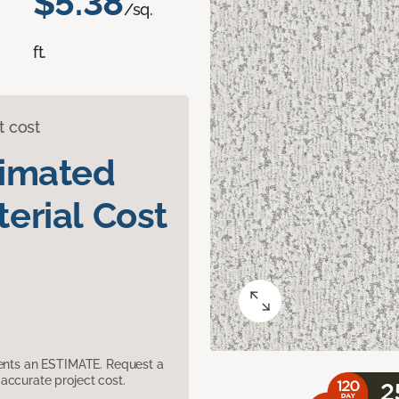
$5.38
/sq.
ft.
t cost
timated
erial Cost
sents an ESTIMATE. Request a
accurate project cost.