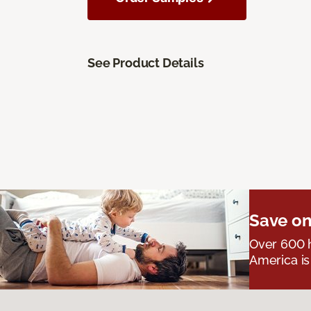
See Product Details
Save on
Over 600 h
America is