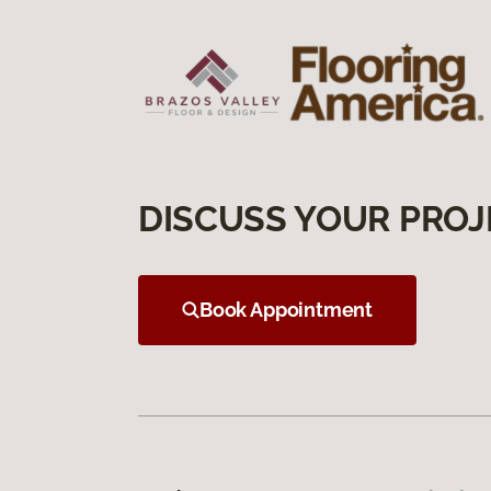
DISCUSS YOUR PROJ
Book Appointment