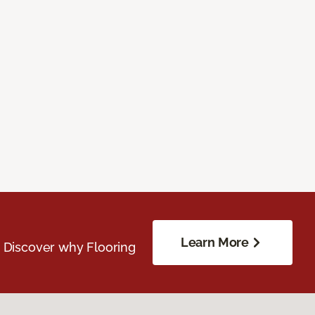
Learn More
. Discover why Flooring