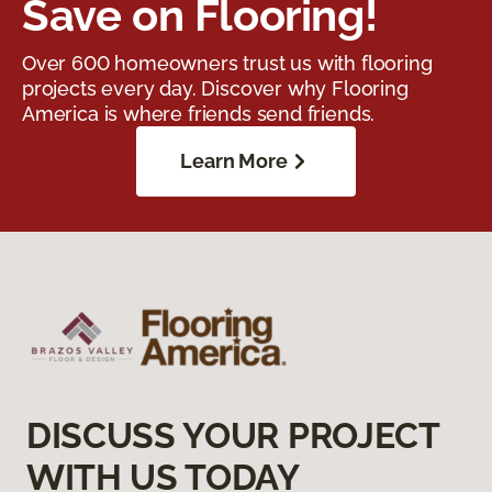
Save on Flooring!
Over 600 homeowners trust us with flooring
projects every day. Discover why Flooring
America is where friends send friends.
Learn More
DISCUSS YOUR PROJECT
WITH US TODAY