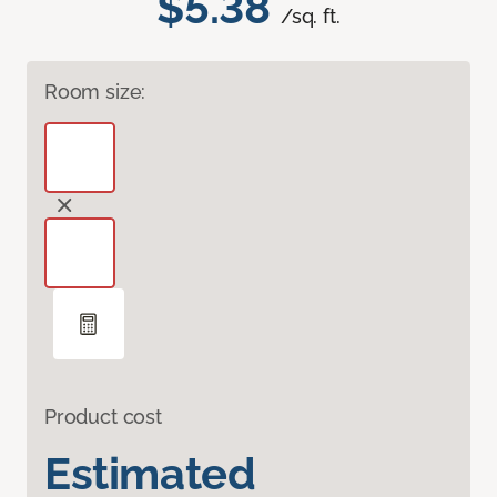
$5.38
/sq. ft.
Room size:
Product cost
Estimated