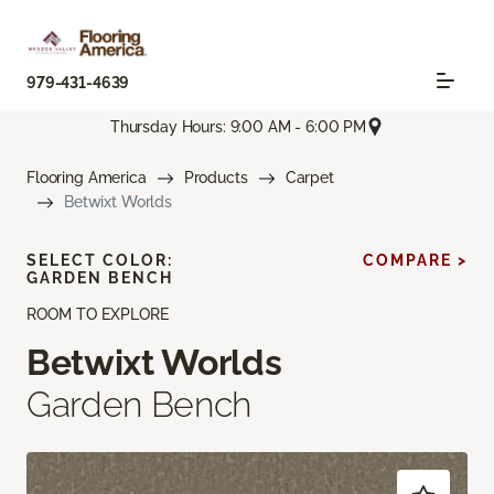
979-431-4639
Thursday Hours: 9:00 AM - 6:00 PM
Flooring America
Products
Carpet
Betwixt Worlds
SELECT COLOR:
COMPARE >
GARDEN BENCH
ROOM TO EXPLORE
Betwixt Worlds
Garden Bench