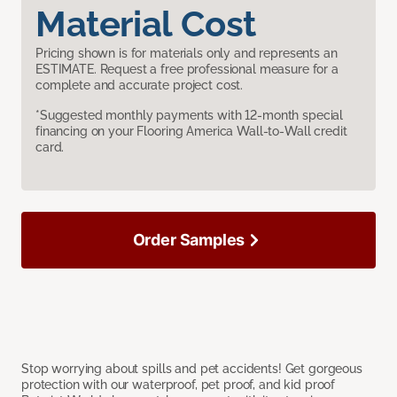
Material Cost
Pricing shown is for materials only and represents an
ESTIMATE. Request a free professional measure for a
complete and accurate project cost.
*Suggested monthly payments with 12-month special
financing on your Flooring America Wall-to-Wall credit
card.
Order Samples
Stop worrying about spills and pet accidents! Get gorgeous
protection with our waterproof, pet proof, and kid proof