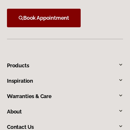
Book Appointment
Products
Inspiration
Warranties & Care
About
Contact Us