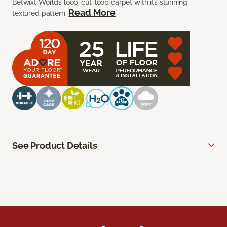
Betwixt Worlds loop-cut-loop carpet with its stunning
Read More
textured pattern.
See Product Details