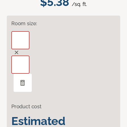
$5.38
/sq. ft.
Room size:
Product cost
Estimated