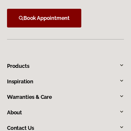
Book Appointment
Products
Inspiration
Warranties & Care
About
Contact Us