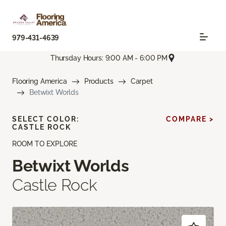
979-431-4639
Thursday Hours: 9:00 AM - 6:00 PM
Flooring America
Products
Carpet
Betwixt Worlds
SELECT COLOR:
COMPARE >
CASTLE ROCK
ROOM TO EXPLORE
Betwixt Worlds
Castle Rock