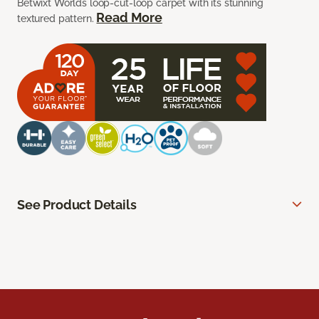
Betwixt Worlds loop-cut-loop carpet with its stunning
Read More
textured pattern.
See Product Details