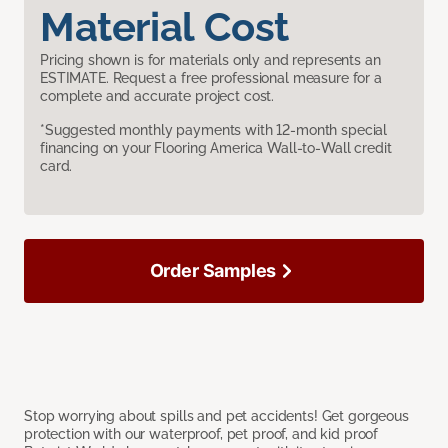
Material Cost
Pricing shown is for materials only and represents an
ESTIMATE. Request a free professional measure for a
complete and accurate project cost.
*Suggested monthly payments with 12-month special
financing on your Flooring America Wall-to-Wall credit
card.
Order Samples
Stop worrying about spills and pet accidents! Get gorgeous
protection with our waterproof, pet proof, and kid proof