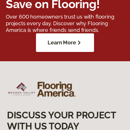
Save on Flooring!
Over 600 homeowners trust us with flooring
projects every day. Discover why Flooring
America is where friends send friends.
Learn More
DISCUSS YOUR PROJECT
WITH US TODAY