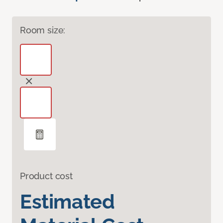
Room size:
Product cost
Estimated