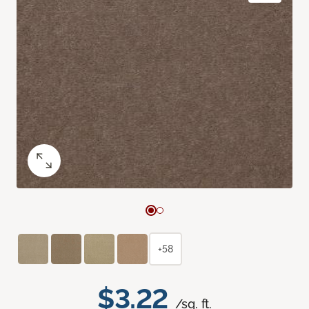
+58
$3.22
/sq. ft.