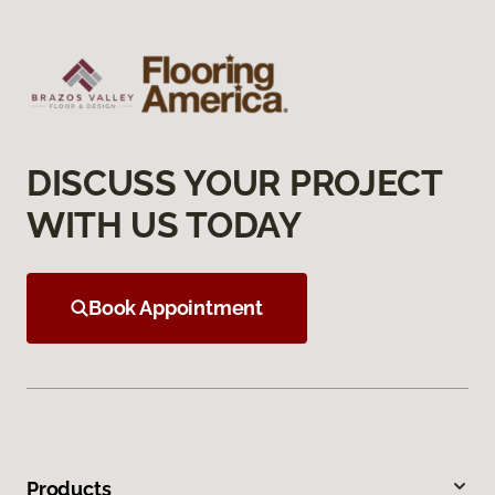
DISCUSS YOUR PROJECT
WITH US TODAY
Book Appointment
Products