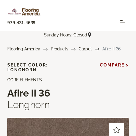
979-431-4639
Sunday Hours: Closed
Flooring America
Products
Carpet
Afire II 36
SELECT COLOR:
COMPARE >
LONGHORN
CORE ELEMENTS
Afire II 36
Longhorn