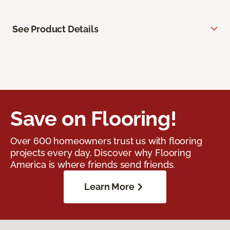
See Product Details
Save on Flooring!
Over 600 homeowners trust us with flooring
projects every day. Discover why Flooring
America is where friends send friends.
Learn More