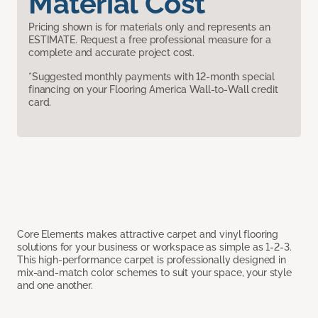
Material Cost
Pricing shown is for materials only and represents an
ESTIMATE. Request a free professional measure for a
complete and accurate project cost.
*Suggested monthly payments with 12-month special
financing on your Flooring America Wall-to-Wall credit
card.
Core Elements makes attractive carpet and vinyl flooring
solutions for your business or workspace as simple as 1-2-3.
This high-performance carpet is professionally designed in
mix-and-match color schemes to suit your space, your style
and one another.