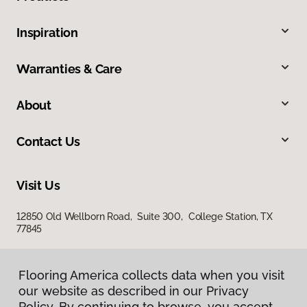
Inspiration
Warranties & Care
About
Contact Us
Visit Us
12850 Old Wellborn Road, Suite 300, College Station, TX
77845
Flooring America collects data when you visit
our website as described in our Privacy
Policy. By continuing to browse, you accept