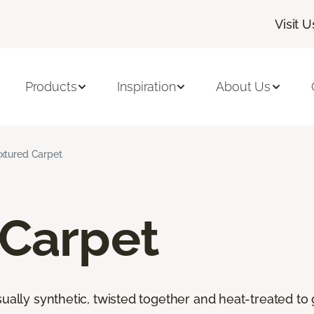
Visit U
Products
Inspiration
About Us
xtured Carpet
 Carpet
ally synthetic, twisted together and heat-treated to giv