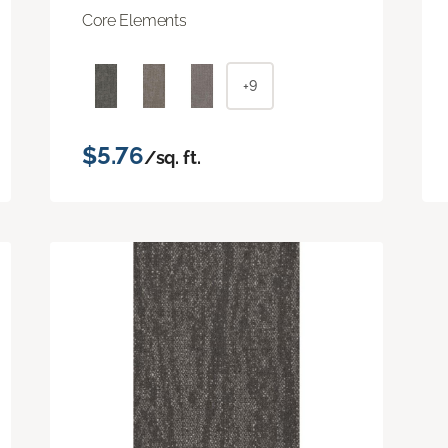
Core Elements
+9
$5.76
/sq. ft.