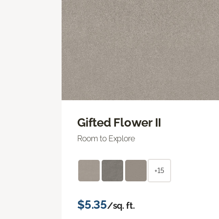
Gifted Flower II
Room to Explore
+15
$5.35
/sq. ft.