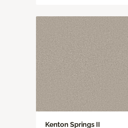
Kenton Springs II