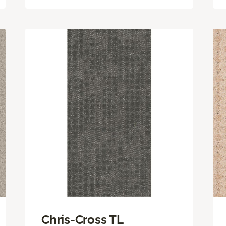
Chris-Cross TL