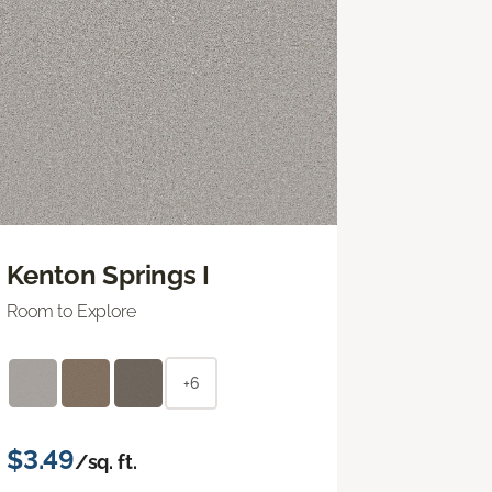
Kenton Springs I
Room to Explore
+6
$3.49
/sq. ft.