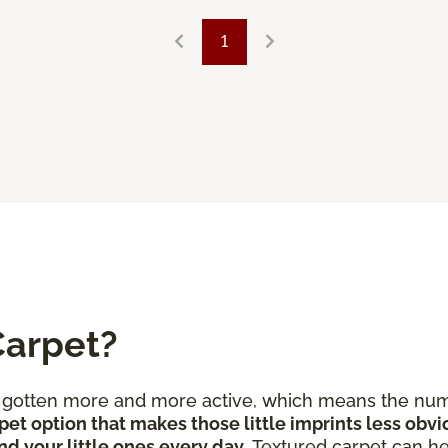
1
Carpet?
e gotten more and more active, which means the num
pet option that makes those little imprints less obvi
nd your little ones every day
. Textured carpet can he