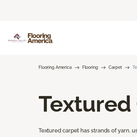
Flooring America
Flooring
Carpet
Te
Textured
Textured carpet has strands of yarn, usu