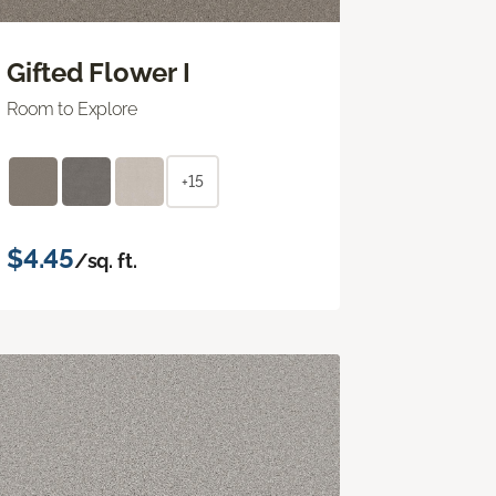
Gifted Flower I
Room to Explore
+15
$4.45
/sq. ft.