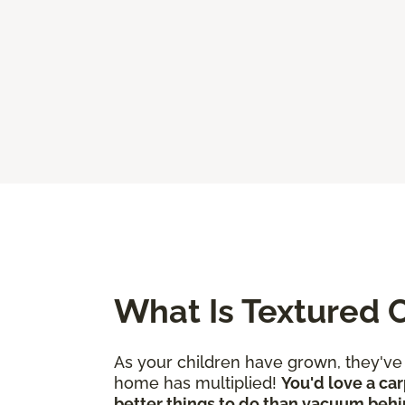
What Is Textured 
As your children have grown, they'v
home has multiplied!
You'd love a car
better things to do than vacuum behi