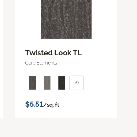
Twisted Look TL
Core Elements
+9
$5.51
/sq. ft.