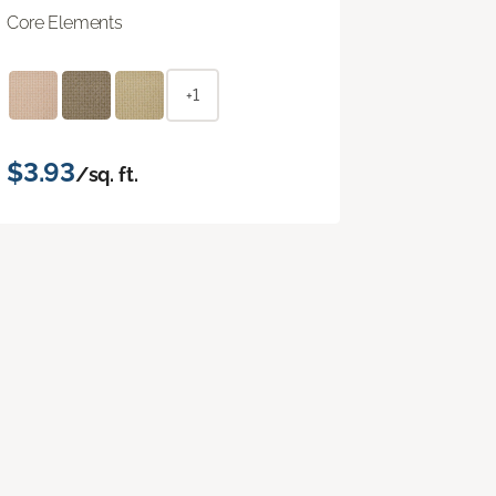
Core Elements
+1
$3.93
/sq. ft.