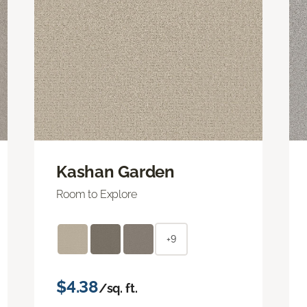
Kashan Garden
Room to Explore
+9
$4.38
/sq. ft.