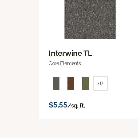
Interwine TL
Core Elements
+17
$5.55
/sq. ft.