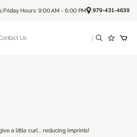
|
|
979-431-4639
s
Friday Hours: 9:00 AM - 6:00 PM
|
Contact Us
e a little curl... reducing imprints!