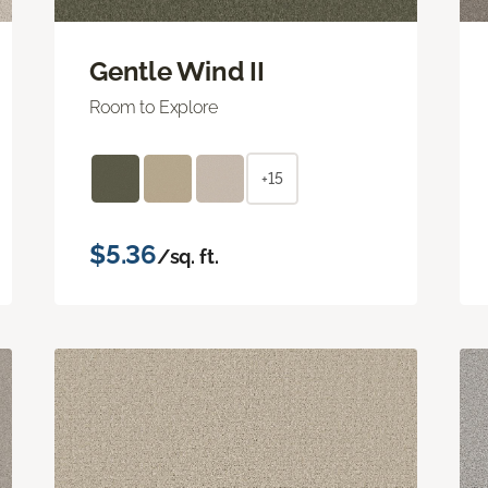
Gentle Wind II
Room to Explore
+15
$5.36
/sq. ft.