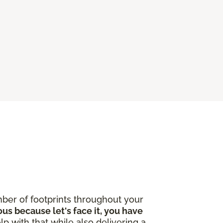
ber of footprints throughout your
ous because let's face it, you have
lp with that while also delivering a