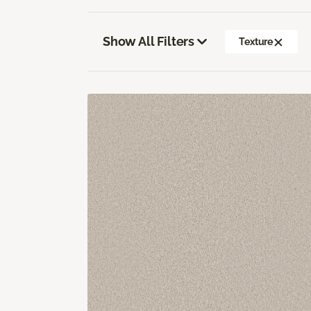
Show All Filters
Texture