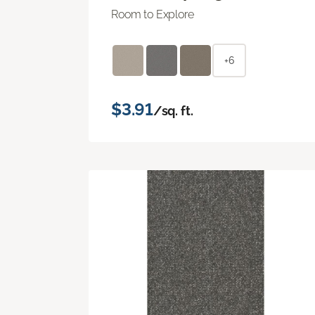
Room to Explore
+6
$3.91
/sq. ft.