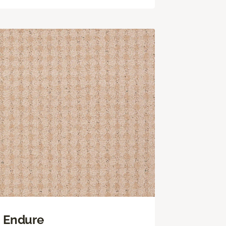
Endure