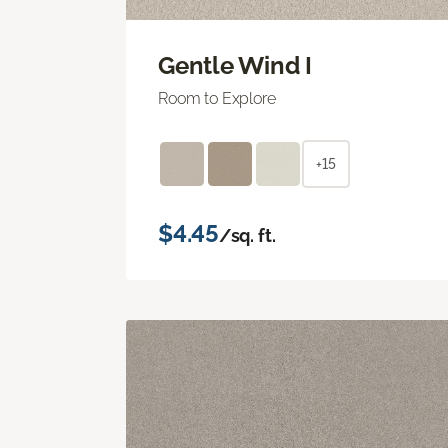
Gentle Wind I
Room to Explore
+15
$4.45
/sq. ft.