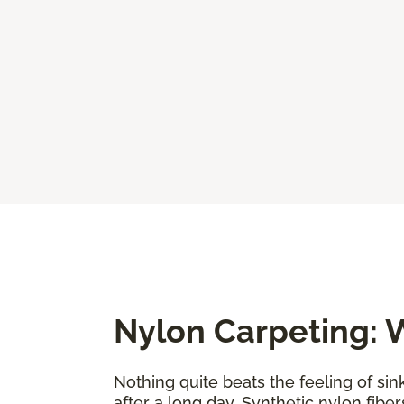
Nylon Carpeting: W
Nothing quite beats the feeling of sin
after a long day. Synthetic nylon fiber