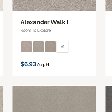
Alexander Walk I
Room To Explore
+9
$6.93
/sq. ft.