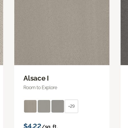
Alsace I
Room to Explore
+29
$4.22
/sq. ft.