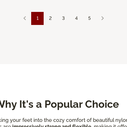
1
2
3
4
5
hy It's a Popular Choice
king your feet into the cozy comfort of beautiful nylo
s are
impressively strong and flexible
, making it eff