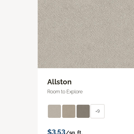
Allston
Room to Explore
+9
$3.53
/sq. ft.