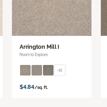
Arrington Mill I
Room to Explore
+11
$4.84
/sq. ft.