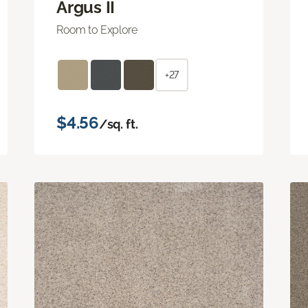
Argus II
Room to Explore
+27
$4.56
/sq. ft.