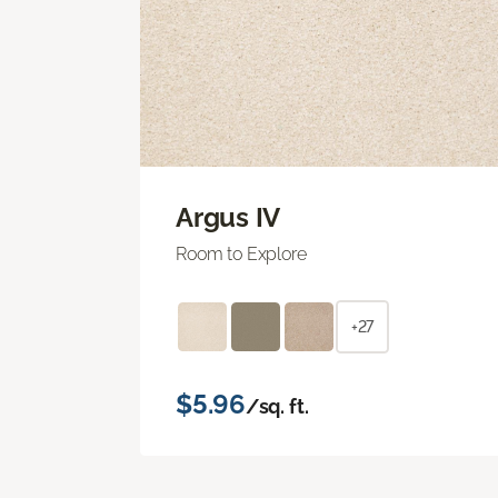
Argus IV
Room to Explore
+27
$5.96
/sq. ft.