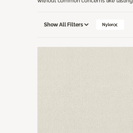
without common concerns like lasting 
Show All Filters
Nylon