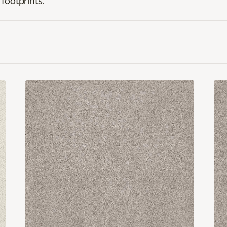
footprints.