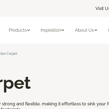
Visit U
Products
Inspiration
About Us
lon Carpet
rpet
 strong and flexible, making it effortless to sink your 