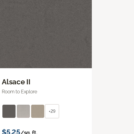
Alsace II
Room to Explore
+29
$5.25
/sq. ft.