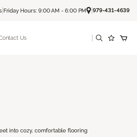
|
|
979-431-4639
s
Friday Hours: 9:00 AM - 6:00 PM
|
Contact Us
feet into cozy, comfortable flooring