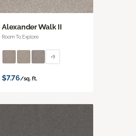
Alexander Walk II
Room To Explore
+9
$7.76
/sq. ft.