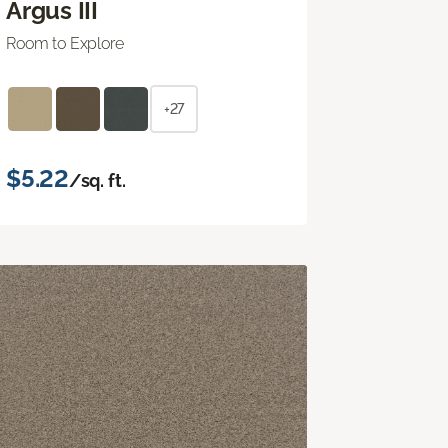
Argus III
Room to Explore
+27
$5.22
/sq. ft.