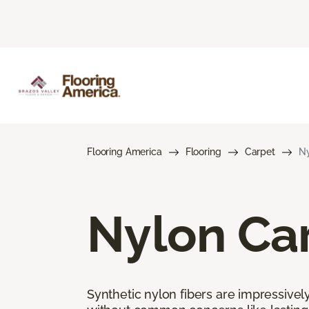
Flooring America
Flooring
Carpet
Ny
Nylon Ca
Synthetic nylon fibers are impressively