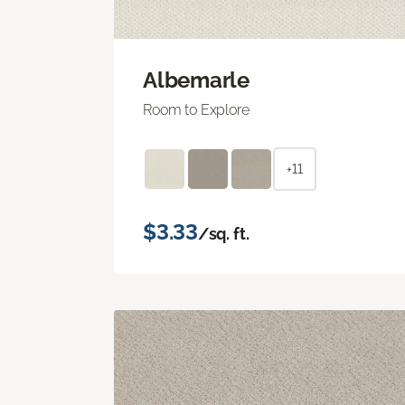
Albemarle
Room to Explore
+11
$3.33
/sq. ft.