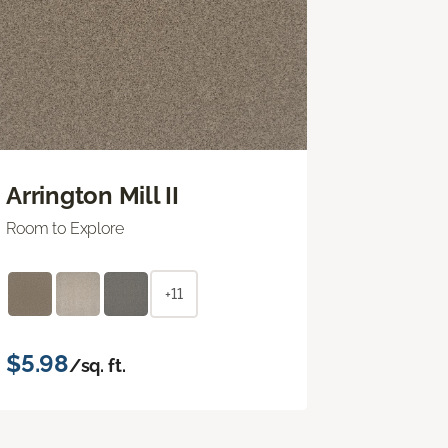
Arrington Mill II
Room to Explore
+11
$5.98
/sq. ft.