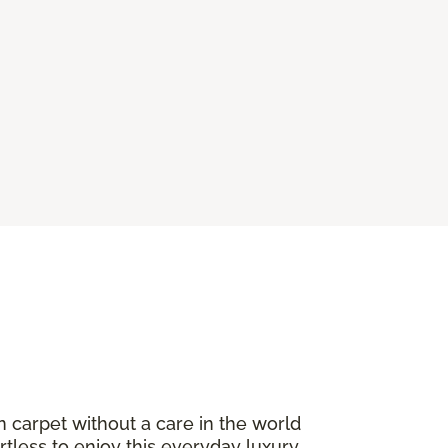
n carpet without a care in the world
ortless to enjoy this everyday luxury