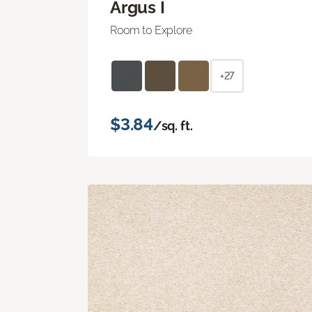
Argus I
Room to Explore
+27
$3.84
/sq. ft.